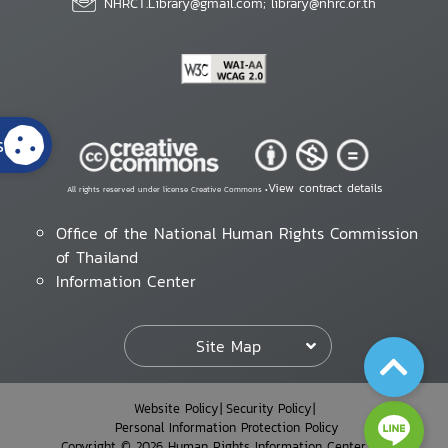
NHRCT.Library@gmail.com; library@nhrc.or.th
s
View contract details
All rights reserved under license Creative Commons •
Office of the National Human Rights Commission
of Thailand
Information Center
Site Map
Website Policy
Security Policy
Personal Information Protection Policy
Copyright © 2026 Human Rights Information Center. All