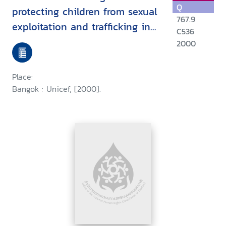
Q
protecting children from sexual
767.9
exploitation and trafficking in
C536
East Asia and the Pacific
2000
Place:
Bangok : Unicef, [2000].