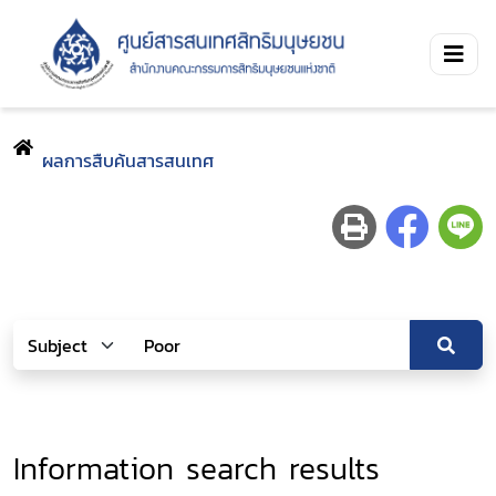
ผลการสืบค้นสารสนเทศ
Information search results