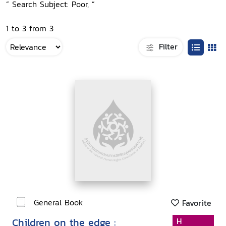
“ Search Subject: Poor, ”
1 to 3 from 3
Filter
General Book
Favorite
Children on the edge :
H