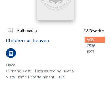
Multimedia
Favorite
Children of heaven
MOV
C536
1997
Place:
Burbank, Calif. : Distributed by Buena
Vista Home Entertainment, 1997.