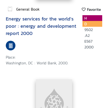
General Book
Favorite
Energy services for the world's
H
D
poor : energy and development
9502
report 2000
.A2
E567
2000
Place:
Washington, DC : World Bank, 2000.