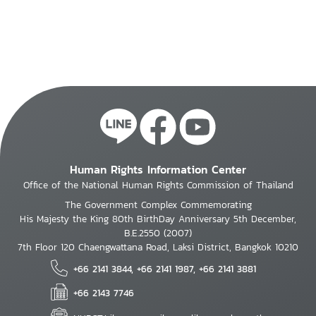
Human Rights Information Center
Office of the National Human Rights Commission of Thailand
The Government Complex Commemorating
His Majesty the King 80th BirthDay Anniversary 5th December,
B.E.2550 (2007)
7th Floor 120 Chaengwattana Road, Laksi District, Bangkok 10210
+66 2141 3844, +66 2141 1987, +66 2141 3881
+66 2143 7746