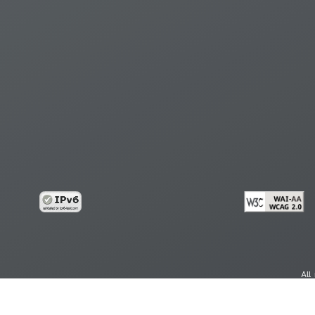
All
cy
Copy