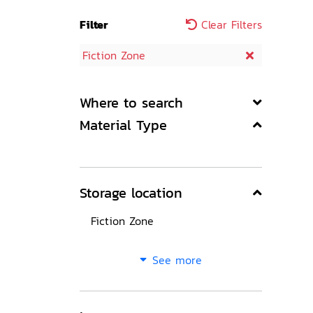
Filter
Clear Filters
Fiction Zone
Where to search
Material Type
Storage location
Fiction Zone
See more