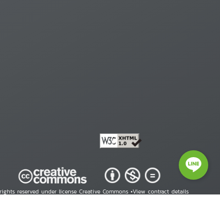
 rights reserved under license Creative Commons •
View contract details
right © 2026 Human Rights Information Center. All Rights Reserved.