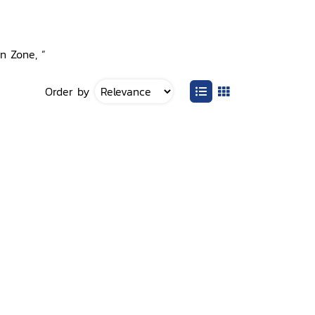
on Zone, ”
Order by