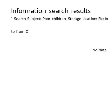
Information search results
“ Search Subject: Poor children, Storage location: Ficti
to from 0
No data.