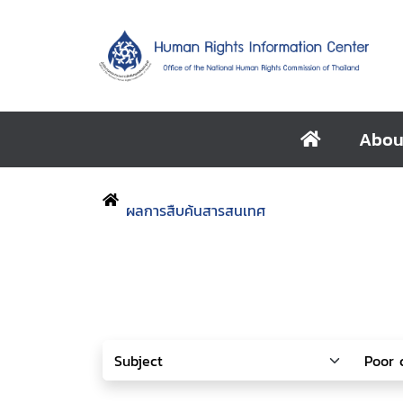
Abou
ผลการสืบค้นสารสนเทศ