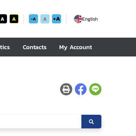
+A
A
A
A
English
-A
tics
Contacts
My Account