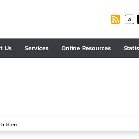
A
t Us
Services
Online Resources
Statis