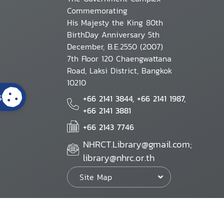
Commemorating
His Majesty the King 80th
BirthDay Anniversary 5th
December, B.E.2550 (2007)
7th Floor 120 Chaengwattana
Road, Laksi District, Bangkok
10210
s
+66 2141 3844, +66 2141 1987,
+66 2141 3881
+66 2143 7746
NHRCT.Library@gmail.com;
library@nhrc.or.th
Site Map
Website Policy
Security Policy
Personal Information Protection Poli