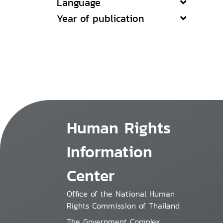
Language
Year of publication
Human Rights
Information
Center
Office of the National Human
Rights Commission of Thailand
The Government Complex