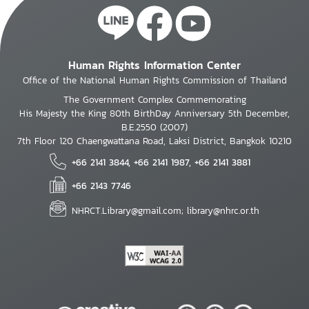
Human Rights Information Center
Office of the National Human Rights Commission of Thailand
The Government Complex Commemorating
His Majesty the King 80th BirthDay Anniversary 5th December,
B.E.2550 (2007)
7th Floor 120 Chaengwattana Road, Laksi District, Bangkok 10210
+66 2141 3844, +66 2141 1987, +66 2141 3881
+66 2143 7746
NHRCT.Library@gmail.com; library@nhrc.or.th