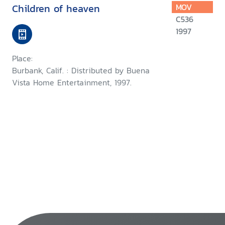
Children of heaven
MOV
C536
1997
Place:
Burbank, Calif. : Distributed by Buena
Vista Home Entertainment, 1997.