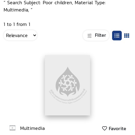
“ Search Subject: Poor children, Material Type:
Multimedia, ”
1 to 1 from 1
Filter
Multimedia
Favorite