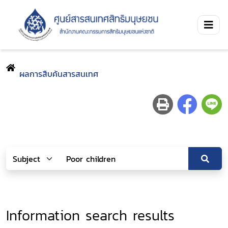
ผลการสืบค้นสารสนเทศ
Information search results