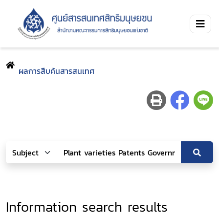
ผลการสืบค้นสารสนเทศ
Information search results