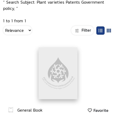
“ Search Subject: Plant varieties Patents Government
policy, ”
1 to 1 from 1
Filter
General Book
Favorite