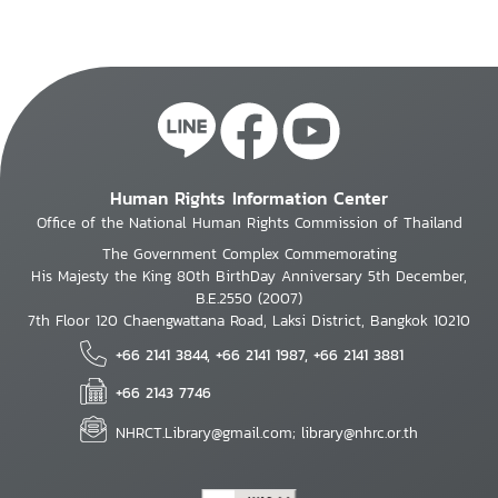
Human Rights Information Center
Office of the National Human Rights Commission of Thailand
The Government Complex Commemorating
His Majesty the King 80th BirthDay Anniversary 5th December,
B.E.2550 (2007)
7th Floor 120 Chaengwattana Road, Laksi District, Bangkok 10210
+66 2141 3844, +66 2141 1987, +66 2141 3881
+66 2143 7746
NHRCT.Library@gmail.com; library@nhrc.or.th