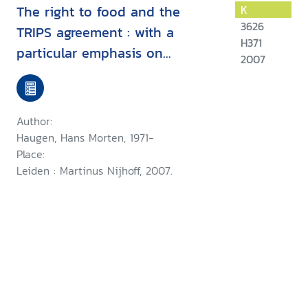
The right to food and the
K
3626
TRIPS agreement : with a
H371
particular emphasis on
2007
developing countries' measures
for food production and
distribution
Author:
Haugen, Hans Morten, 1971-
Place:
Leiden : Martinus Nijhoff, 2007.