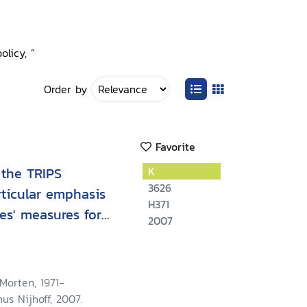
licy, ”
Order by
Favorite
 the TRIPS
K
3626
rticular emphasis
H371
es' measures for
2007
istribution
Morten, 1971-
nus Nijhoff, 2007.