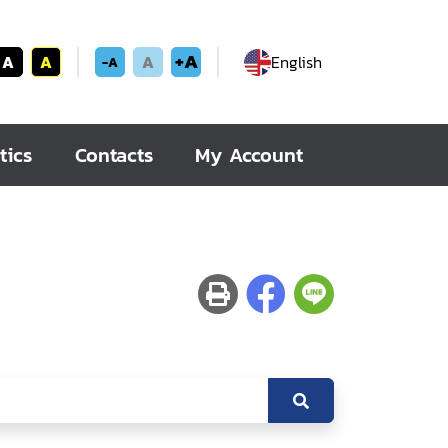
+A
A
A
A
English
-A
tics
Contacts
My Account