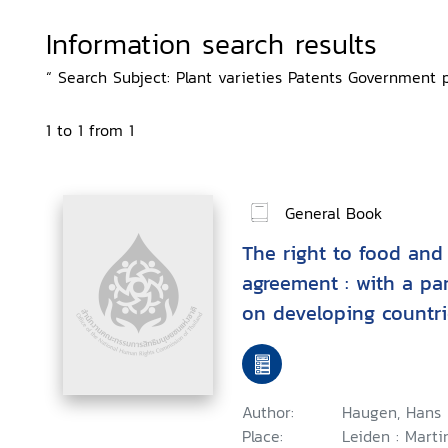
Information search results
“ Search Subject: Plant varieties Patents Government po
1 to 1 from 1
General Book
The right to food and
agreement : with a pa
on developing countri
food production and d
Author:
Haugen, Hans 
Place:
Leiden : Marti