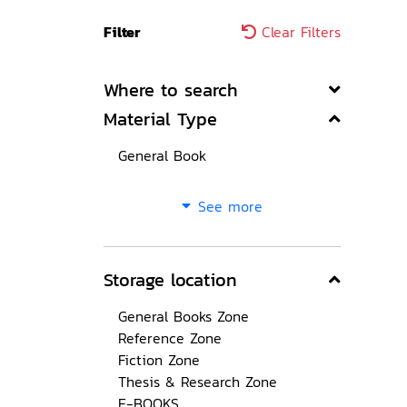
Filter
Clear Filters
Where to search
Material Type
General Book
See more
Storage location
General Books Zone
Reference Zone
Fiction Zone
Thesis & Research Zone
E-BOOKS