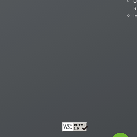
O
R
I