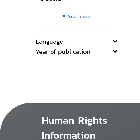
See more
Language
Year of publication
Human Rights
Information