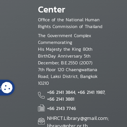
Center
Office of the National Human
Rights Commission of Thailand
The Government Complex
Commemorating
His Majesty the King 80th
BirthDay Anniversary 5th
December, B.E.2550 (2007)
7th Floor 120 Chaengwattana
Road, Laksi District, Bangkok
10210
s
+66 2141 3844, +66 2141 1987,
+66 2141 3881
+66 2143 7746
NHRCT.Library@gmail.com;
library@nhrc.or.th