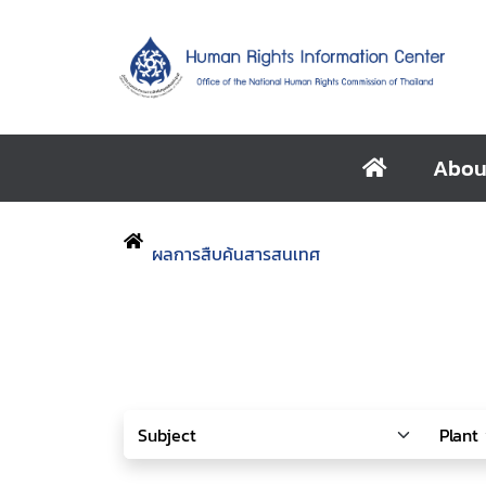
Abou
ผลการสืบค้นสารสนเทศ