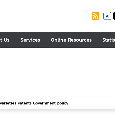
A
t Us
Services
Online Resources
Statis