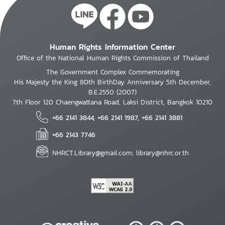
Human Rights Information Center
Office of the National Human Rights Commission of Thailand
The Government Complex Commemorating
His Majesty the King 80th BirthDay Anniversary 5th December,
B.E.2550 (2007)
7th Floor 120 Chaengwattana Road, Laksi District, Bangkok 10210
+66 2141 3844, +66 2141 1987, +66 2141 3881
+66 2143 7746
NHRCT.Library@gmail.com; library@nhrc.or.th