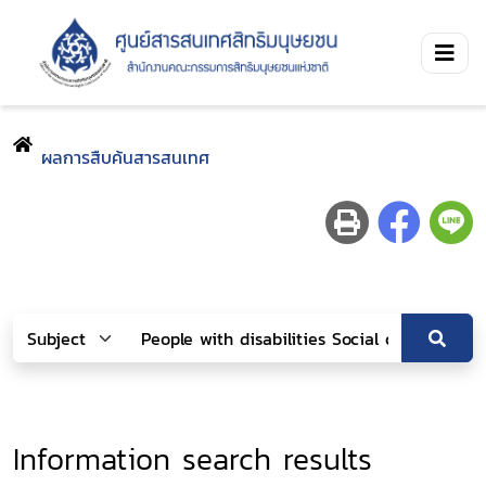
ผลการสืบค้นสารสนเทศ
Information search results