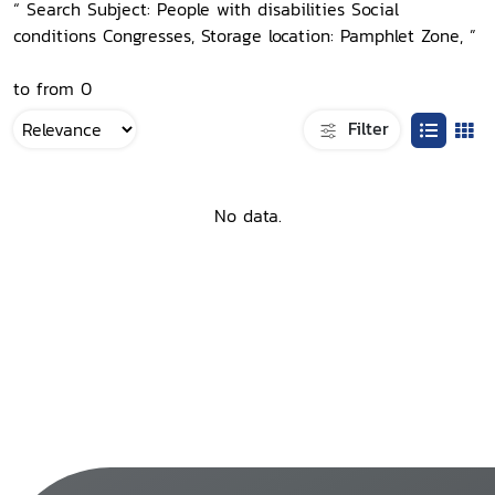
“ Search Subject: People with disabilities Social
conditions Congresses, Storage location: Pamphlet Zone, ”
to from 0
Filter
No data.