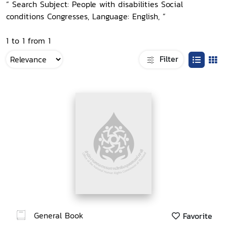
“ Search Subject: People with disabilities Social
conditions Congresses, Language: English, ”
1 to 1 from 1
Filter
General Book
Favorite