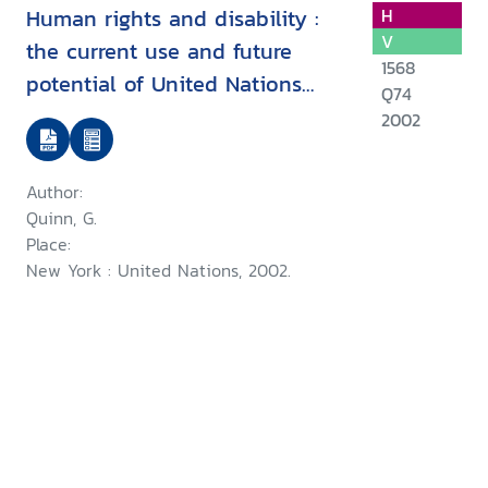
Human rights and disability :
H
V
the current use and future
1568
potential of United Nations
Q74
human rights instruments inthe
2002
context of disability
Author:
Quinn, G.
Place:
New York : United Nations, 2002.