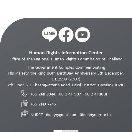
Human Rights Information Center
Office of the National Human Rights Commission of Thailand
The Government Complex Commemorating
His Majesty the King 80th BirthDay Anniversary 5th December,
B.E.2550 (2007)
7th Floor 120 Chaengwattana Road, Laksi District, Bangkok 10210
+66 2141 3844, +66 2141 1987, +66 2141 3881
+66 2143 7746
NHRCT.Library@gmail.com; library@nhrc.or.th