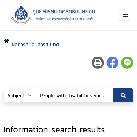
ผลการสืบค้นสารสนเทศ
Information search results