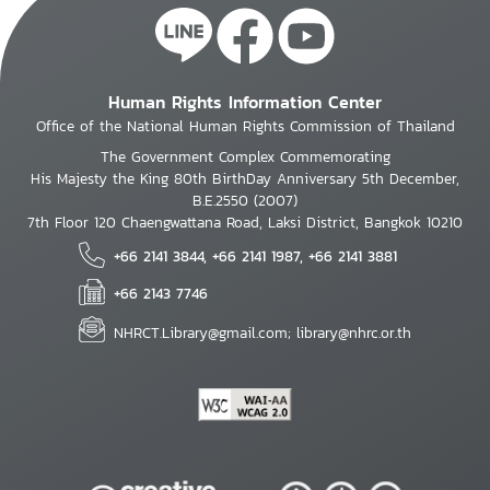
Human Rights Information Center
Office of the National Human Rights Commission of Thailand
The Government Complex Commemorating
His Majesty the King 80th BirthDay Anniversary 5th December,
B.E.2550 (2007)
7th Floor 120 Chaengwattana Road, Laksi District, Bangkok 10210
+66 2141 3844, +66 2141 1987, +66 2141 3881
+66 2143 7746
NHRCT.Library@gmail.com; library@nhrc.or.th