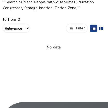
“ Search Subject: People with disabilities Education
Congresses, Storage location: Fiction Zone, ”
to from 0
Filter
No data.