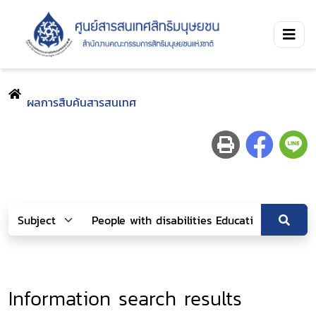
ผลการสืบค้นสารสนเทศ
Information search results