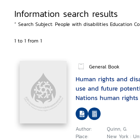
Information search results
“ Search Subject: People with disabilities Education Co
1 to 1 from 1
General Book
Human rights and disab
use and future potenti
Nations human rights 
context of disability
Author:
Quinn, G.
Place:
New York : Un