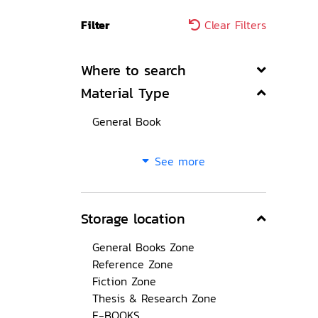
Filter
Clear Filters
Where to search
Material Type
General Book
See more
Storage location
General Books Zone
Reference Zone
Fiction Zone
Thesis & Research Zone
E-BOOKS