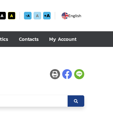
+A
A
A
A
English
-A
tics
Contacts
My Account