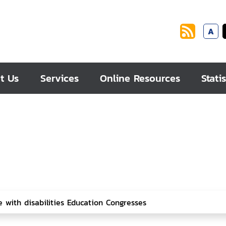
A
t Us
Services
Online Resources
Statis