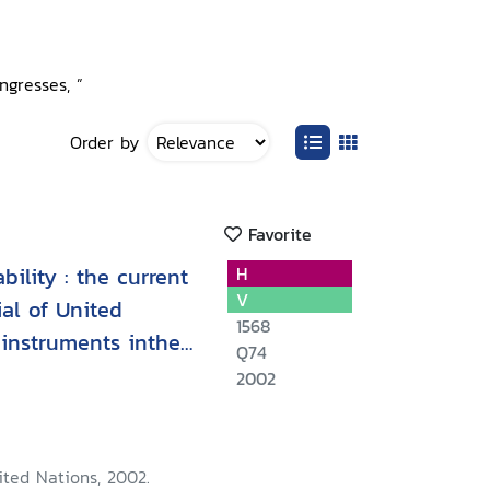
ngresses, ”
Order by
Favorite
ility : the current
H
V
al of United
1568
instruments inthe
Q74
2002
ited Nations, 2002.