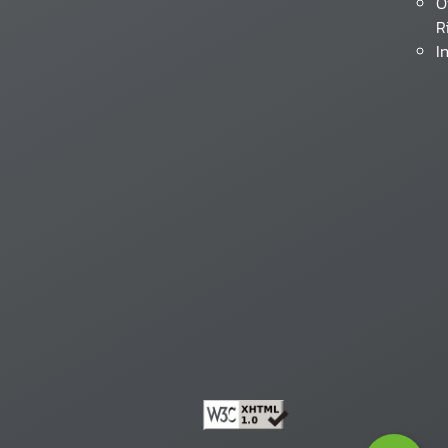
O
R
I