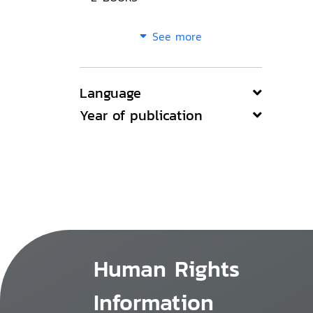
See more
Language
Year of publication
Human Rights
Information