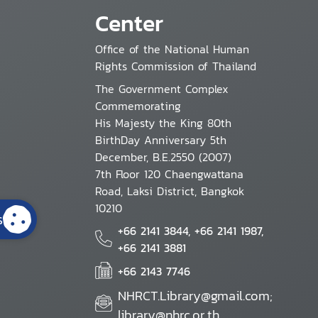
Center
Office of the National Human
Rights Commission of Thailand
The Government Complex
Commemorating
His Majesty the King 80th
BirthDay Anniversary 5th
December, B.E.2550 (2007)
7th Floor 120 Chaengwattana
Road, Laksi District, Bangkok
10210
s
+66 2141 3844, +66 2141 1987,
+66 2141 3881
+66 2143 7746
NHRCT.Library@gmail.com;
library@nhrc.or.th