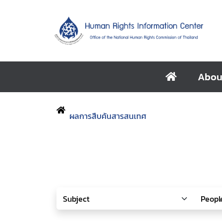
Abou
ผลการสืบค้นสารสนเทศ