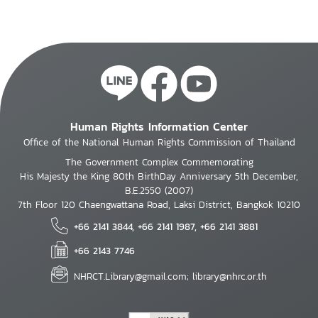
Human Rights Information Center
Office of the National Human Rights Commission of Thailand
The Government Complex Commemorating
His Majesty the King 80th BirthDay Anniversary 5th December,
B.E.2550 (2007)
7th Floor 120 Chaengwattana Road, Laksi District, Bangkok 10210
+66 2141 3844, +66 2141 1987, +66 2141 3881
+66 2143 7746
NHRCT.Library@gmail.com; library@nhrc.or.th