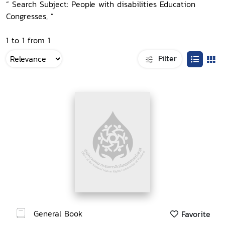
“ Search Subject: People with disabilities Education
Congresses, ”
1 to 1 from 1
Filter
General Book
Favorite