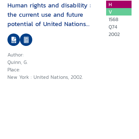
Human rights and disability :
H
V
the current use and future
1568
potential of United Nations
Q74
human rights instruments inthe
2002
context of disability
Author:
Quinn, G.
Place:
New York : United Nations, 2002.