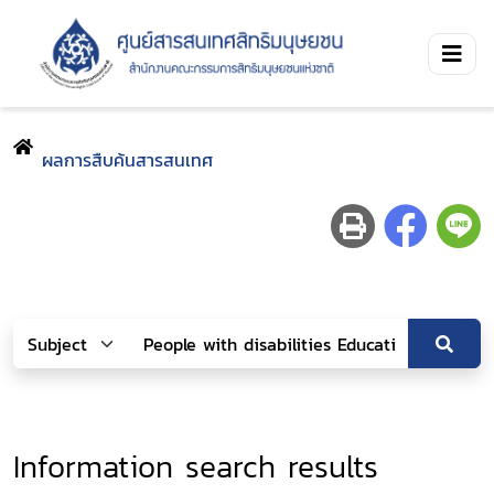
ผลการสืบค้นสารสนเทศ
Information search results