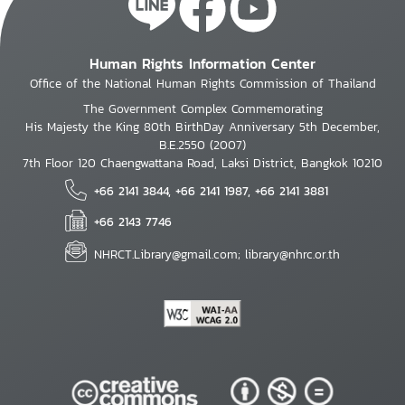
Human Rights Information Center
Office of the National Human Rights Commission of Thailand
The Government Complex Commemorating
His Majesty the King 80th BirthDay Anniversary 5th December,
B.E.2550 (2007)
7th Floor 120 Chaengwattana Road, Laksi District, Bangkok 10210
+66 2141 3844, +66 2141 1987, +66 2141 3881
+66 2143 7746
NHRCT.Library@gmail.com; library@nhrc.or.th