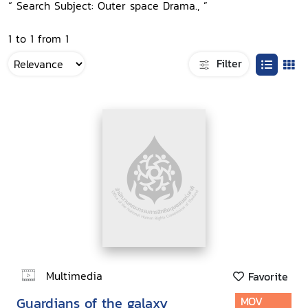
“ Search Subject: Outer space Drama., ”
1 to 1 from 1
Filter
Multimedia
Favorite
Guardians of the galaxy
MOV