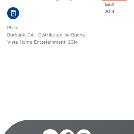
G931
2014
Place:
Burbank, CA : Distributed by Buena
Vista Home Entertainment, 2014.