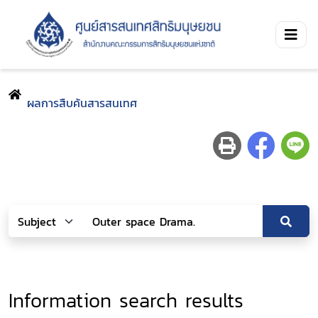
ผลการสืบค้นสารสนเทศ
Information search results