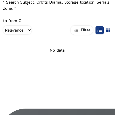
“ Search Subject: Orbits Drama., Storage location: Serials
Zone, ”
to from 0
Filter
No data.