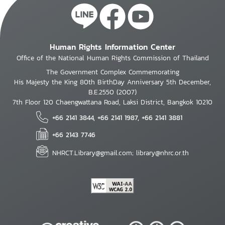
Human Rights Information Center
Office of the National Human Rights Commission of Thailand
The Government Complex Commemorating
His Majesty the King 80th BirthDay Anniversary 5th December,
B.E.2550 (2007)
7th Floor 120 Chaengwattana Road, Laksi District, Bangkok 10210
+66 2141 3844, +66 2141 1987, +66 2141 3881
+66 2143 7746
NHRCT.Library@gmail.com; library@nhrc.or.th