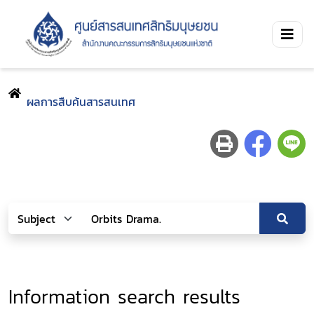
ผลการสืบค้นสารสนเทศ
Information search results