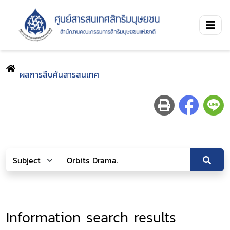
ผลการสืบค้นสารสนเทศ
Information search results