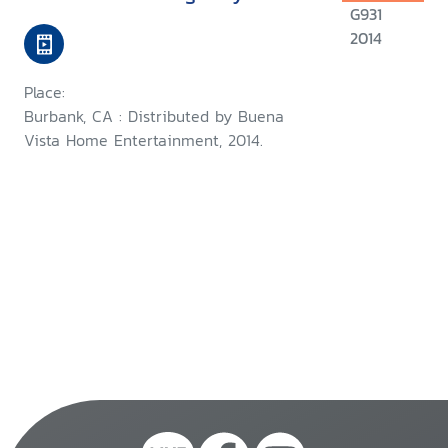
G931
2014
Place:
Burbank, CA : Distributed by Buena
Vista Home Entertainment, 2014.