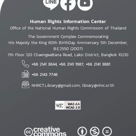
Human Rights Information Center
Office of the National Human Rights Commission of Thailand
The Government Complex Commemorating
His Majesty the King 80th BirthDay Anniversary 5th December,
B.E.2550 (2007)
7th Floor 120 Chaengwattana Road, Laksi District, Bangkok 10210
+66 2141 3844, +66 2141 1987, +66 2141 3881
+66 2143 7746
NHRCT.Library@gmail.com; library@nhrc.or.th