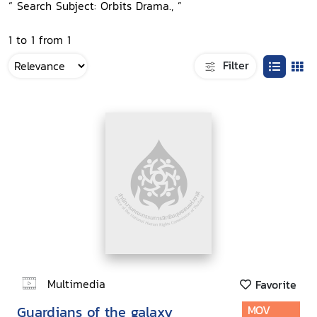
“ Search Subject: Orbits Drama., ”
1 to 1 from 1
Filter
Multimedia
Favorite
Guardians of the galaxy
MOV