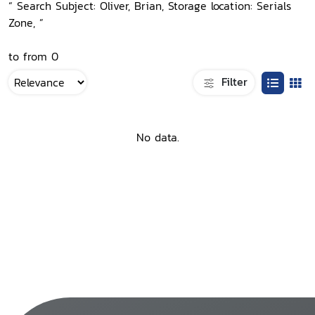
“ Search Subject: Oliver, Brian, Storage location: Serials
Zone, ”
to from 0
Filter
No data.