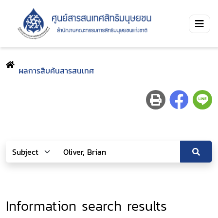
ผลการสืบค้นสารสนเทศ
Information search results