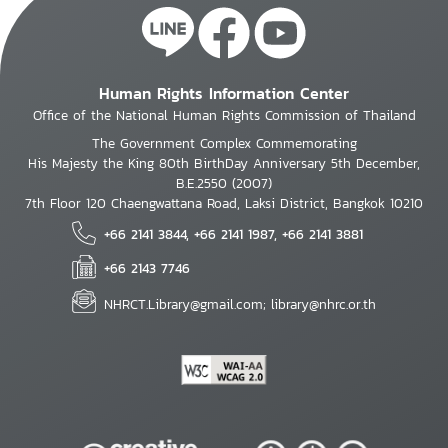
Human Rights Information Center
Office of the National Human Rights Commission of Thailand
The Government Complex Commemorating
His Majesty the King 80th BirthDay Anniversary 5th December,
B.E.2550 (2007)
7th Floor 120 Chaengwattana Road, Laksi District, Bangkok 10210
+66 2141 3844, +66 2141 1987, +66 2141 3881
+66 2143 7746
NHRCT.Library@gmail.com; library@nhrc.or.th