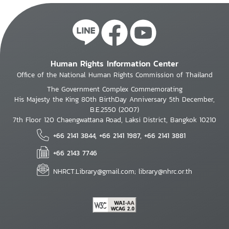
Human Rights Information Center
Office of the National Human Rights Commission of Thailand
The Government Complex Commemorating
His Majesty the King 80th BirthDay Anniversary 5th December,
B.E.2550 (2007)
7th Floor 120 Chaengwattana Road, Laksi District, Bangkok 10210
+66 2141 3844, +66 2141 1987, +66 2141 3881
+66 2143 7746
NHRCT.Library@gmail.com; library@nhrc.or.th