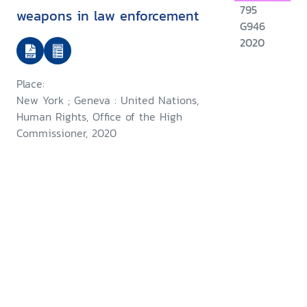
795
weapons in law enforcement
G946
2020
Place:
New York ; Geneva : United Nations,
Human Rights, Office of the High
Commissioner, 2020