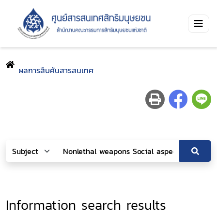
ผลการสืบค้นสารสนเทศ
Information search results