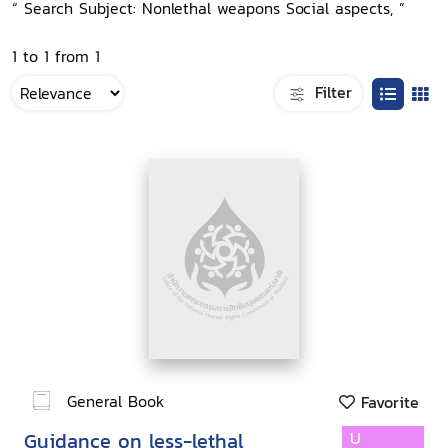
“ Search Subject: Nonlethal weapons Social aspects, ”
1 to 1 from 1
Filter
General Book
Favorite
Guidance on less-lethal
U