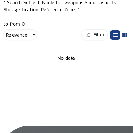
“ Search Subject: Nonlethal weapons Social aspects,
Storage location: Reference Zone, ”
to from 0
Filter
No data.