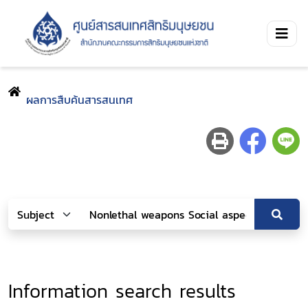
ผลการสืบค้นสารสนเทศ
Information search results