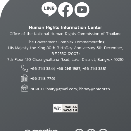
Human Rights Information Center
Office of the National Human Rights Commission of Thailand
The Government Complex Commemorating
His Majesty the King 80th BirthDay Anniversary 5th December,
B.E.2550 (2007)
7th Floor 120 Chaengwattana Road, Laksi District, Bangkok 10210
+66 2141 3844, +66 2141 1987, +66 2141 3881
+66 2143 7746
NHRCT.Library@gmail.com; library@nhrc.or.th