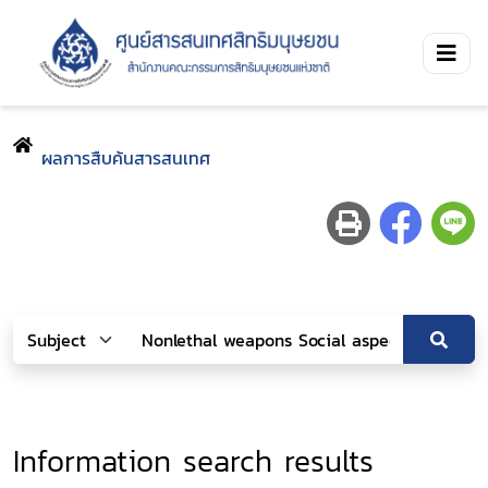
ผลการสืบค้นสารสนเทศ
Information search results