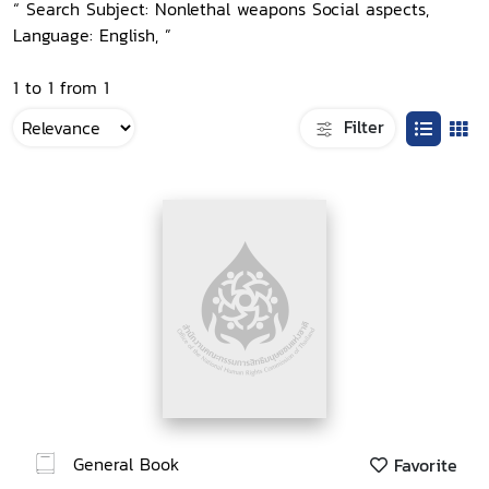
“ Search Subject: Nonlethal weapons Social aspects,
Language: English, ”
1 to 1 from 1
Filter
General Book
Favorite