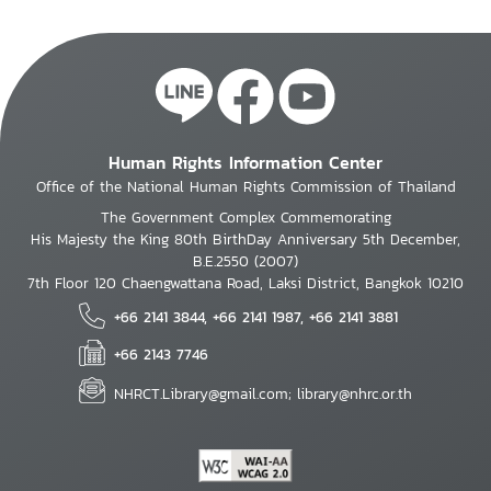
Human Rights Information Center
Office of the National Human Rights Commission of Thailand
The Government Complex Commemorating
His Majesty the King 80th BirthDay Anniversary 5th December,
B.E.2550 (2007)
7th Floor 120 Chaengwattana Road, Laksi District, Bangkok 10210
+66 2141 3844, +66 2141 1987, +66 2141 3881
+66 2143 7746
NHRCT.Library@gmail.com; library@nhrc.or.th