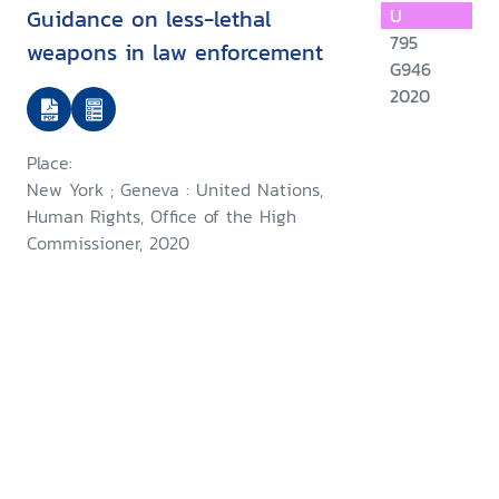
Guidance on less-lethal
U
795
weapons in law enforcement
G946
2020
Place:
New York ; Geneva : United Nations,
Human Rights, Office of the High
Commissioner, 2020