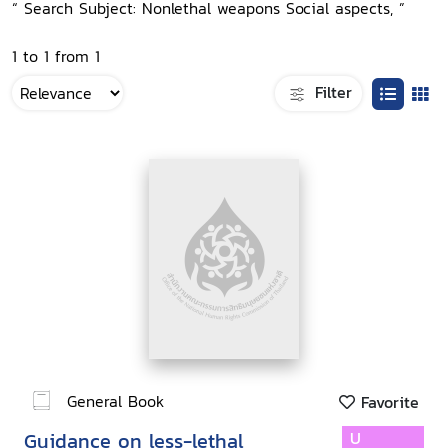
“ Search Subject: Nonlethal weapons Social aspects, ”
1 to 1 from 1
Filter
General Book
Favorite
Guidance on less-lethal
U