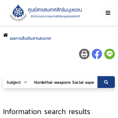
ผลการสืบค้นสารสนเทศ
Information search results