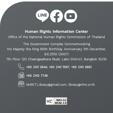
Human Rights Information Center
Office of the National Human Rights Commission of Thailand
The Government Complex Commemorating
His Majesty the King 80th BirthDay Anniversary 5th December,
B.E.2550 (2007)
7th Floor 120 Chaengwattana Road, Laksi District, Bangkok 10210
+66 2141 3844, +66 2141 1987, +66 2141 3881
+66 2143 7746
NHRCT.Library@gmail.com; library@nhrc.or.th