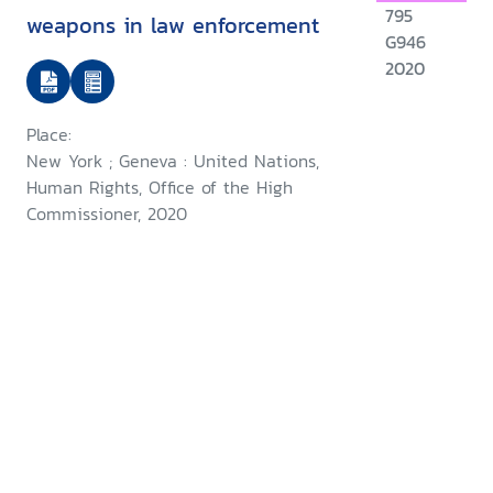
795
weapons in law enforcement
G946
2020
Place:
New York ; Geneva : United Nations,
Human Rights, Office of the High
Commissioner, 2020