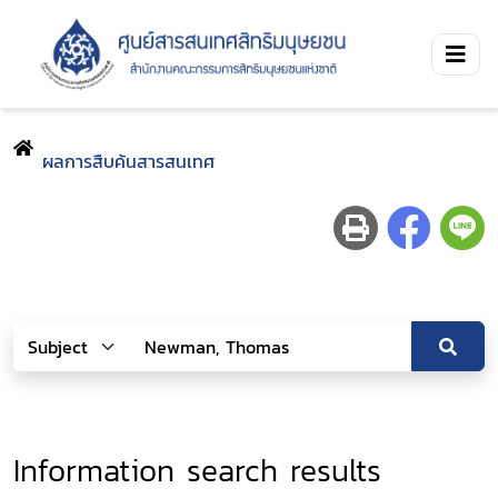
ผลการสืบค้นสารสนเทศ
Information search results