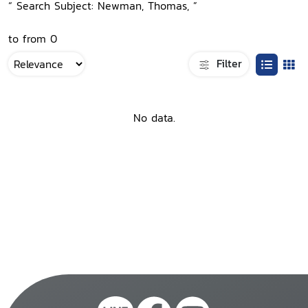
“ Search Subject: Newman, Thomas, ”
to from 0
Filter
No data.