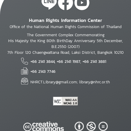
Human Rights Information Center
Office of the National Human Rights Commission of Thailand
The Government Complex Commemorating
His Majesty the King 80th BirthDay Anniversary 5th December,
B.E.2550 (2007)
7th Floor 120 Chaengwattana Road, Laksi District, Bangkok 10210
+66 2141 3844, +66 2141 1987, +66 2141 3881
+66 2143 7746
NHRCT.Library@gmail.com; library@nhrc.or.th