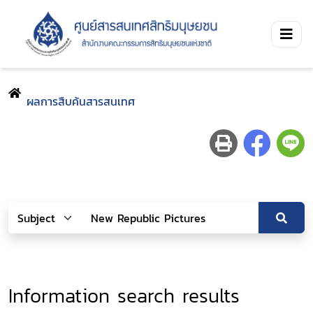
ผลการสืบค้นสารสนเทศ
Information search results