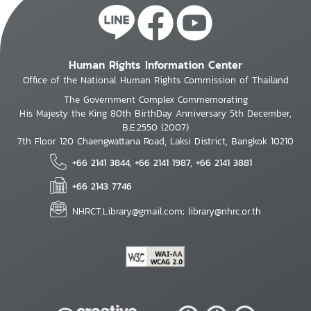
Human Rights Information Center
Office of the National Human Rights Commission of Thailand
The Government Complex Commemorating
His Majesty the King 80th BirthDay Anniversary 5th December,
B.E.2550 (2007)
7th Floor 120 Chaengwattana Road, Laksi District, Bangkok 10210
+66 2141 3844, +66 2141 1987, +66 2141 3881
+66 2143 7746
NHRCT.Library@gmail.com; library@nhrc.or.th