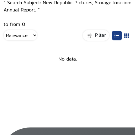
“ Search Subject: New Republic Pictures, Storage location:
Annual Report, ”
to from 0
Filter
No data.