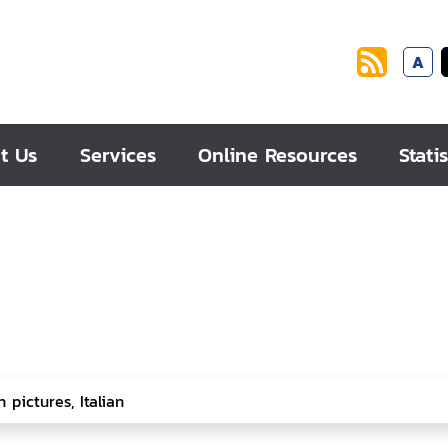
A
t Us
Services
Online Resources
Statis