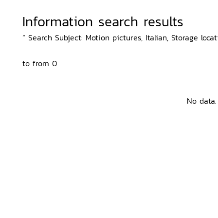
Information search results
“ Search Subject: Motion pictures, Italian, Storage loca
to from 0
No data.