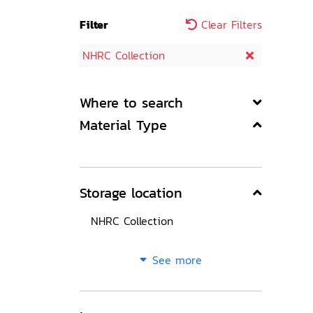
Filter
Clear Filters
NHRC Collection
Where to search
Material Type
Storage location
NHRC Collection
See more