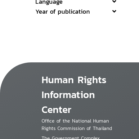
Language
Year of publication
Human Rights
Information
Center
Office of the National Human
Rights Commission of Thailand
The Government Complex