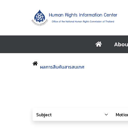
Abou
ผลการสืบค้นสารสนเทศ