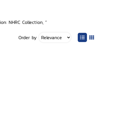
tion: NHRC Collection, ”
Order by