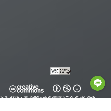
 rights reserved under license Creative Commons •
View contract details
right © 2026 Human Rights Information Center. All Rights Reserved.