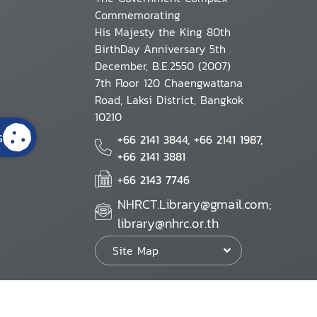
Commemorating
His Majesty the King 80th
BirthDay Anniversary 5th
December, B.E.2550 (2007)
7th Floor 120 Chaengwattana
Road, Laksi District, Bangkok
10210
s
+66 2141 3844, +66 2141 1987,
+66 2141 3881
+66 2143 7746
NHRCT.Library@gmail.com;
library@nhrc.or.th
Site Map
Website Policy
Security Policy
Personal Information Protection Poli