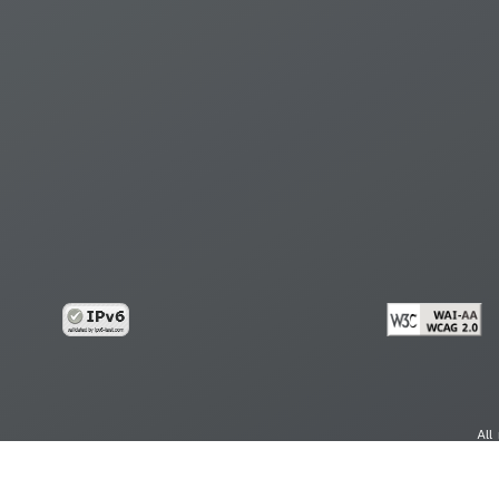
All
cy
Copy