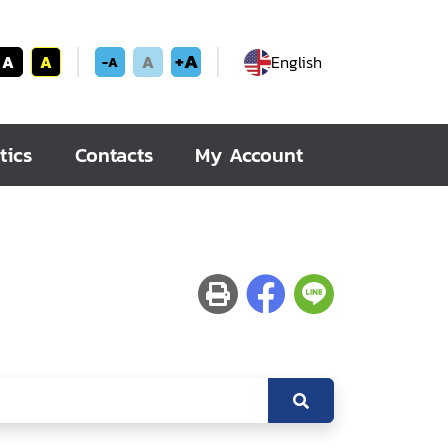
+A
A
A
A
English
-A
tics
Contacts
My Account