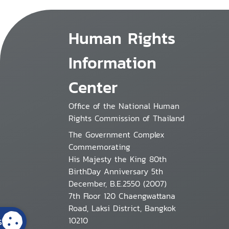
Human Rights
Information
Center
Office of the National Human
Rights Commission of Thailand
The Government Complex
Commemorating
His Majesty the King 80th
BirthDay Anniversary 5th
December, B.E.2550 (2007)
7th Floor 120 Chaengwattana
Road, Laksi District, Bangkok
s
10210