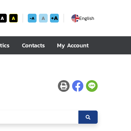
+A
A
A
A
English
-A
tics
Contacts
My Account