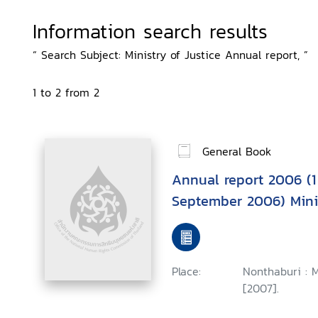
Information search results
“ Search Subject: Ministry of Justice Annual report, ”
1 to 2 from 2
General Book
Annual report 2006 (1
September 2006) Minis
Place:
Nonthaburi : M
[2007].