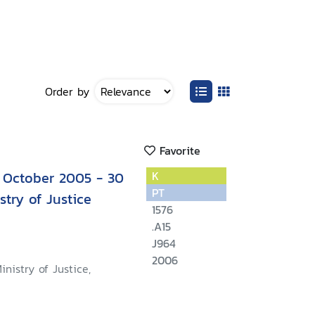
Order by
Favorite
 October 2005 - 30
K
PT
try of Justice
1576
.A15
J964
2006
inistry of Justice,