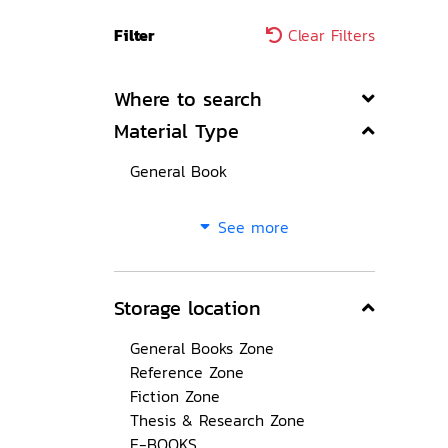
Filter
Clear Filters
Where to search
Material Type
General Book
See more
Storage location
General Books Zone
Reference Zone
Fiction Zone
Thesis & Research Zone
E-BOOKS