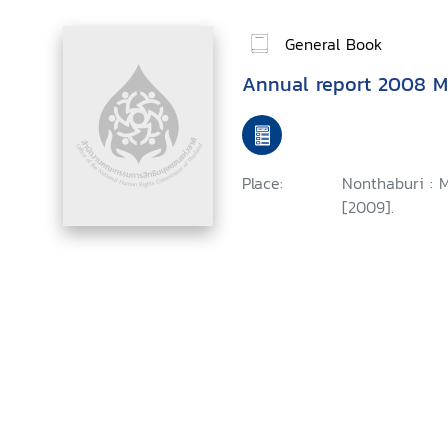
General Book
Annual report 2008 Mi
Place:
Nonthaburi : M
[2009].