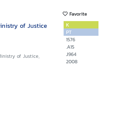
Favorite
nistry of Justice
K
PT
1576
.A15
J964
inistry of Justice,
2008