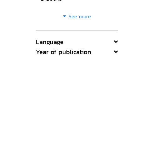
See more
Language
Year of publication