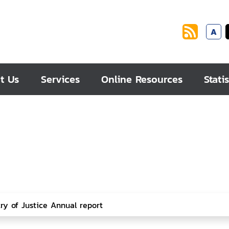
A
t Us
Services
Online Resources
Statis