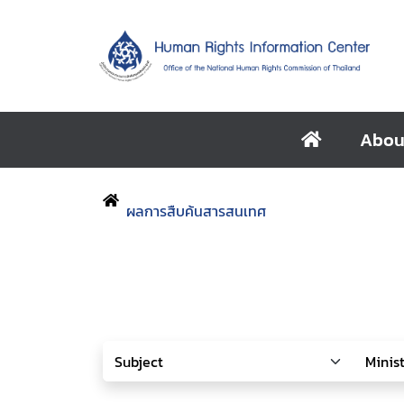
Abou
ผลการสืบค้นสารสนเทศ