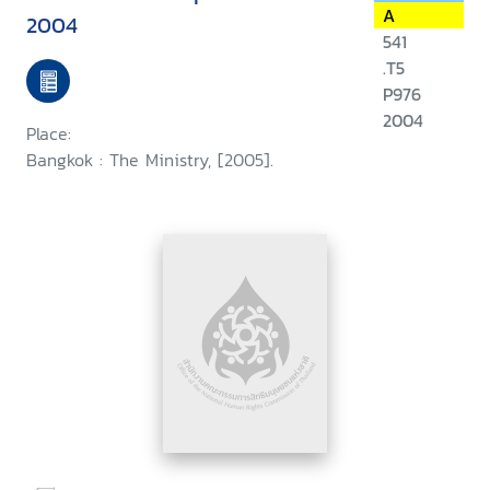
A
2004
541
.T5
P976
2004
Place:
Bangkok : The Ministry, [2005].