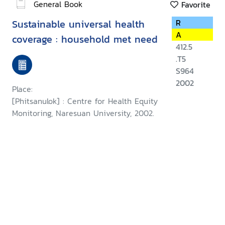
General Book
Favorite
Sustainable universal health
R
A
coverage : household met need
412.5
.T5
S964
2002
Place:
[Phitsanulok] : Centre for Health Equity
Monitoring, Naresuan University, 2002.