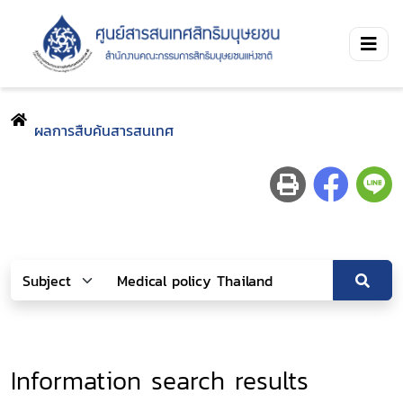
ผลการสืบค้นสารสนเทศ
Information search results