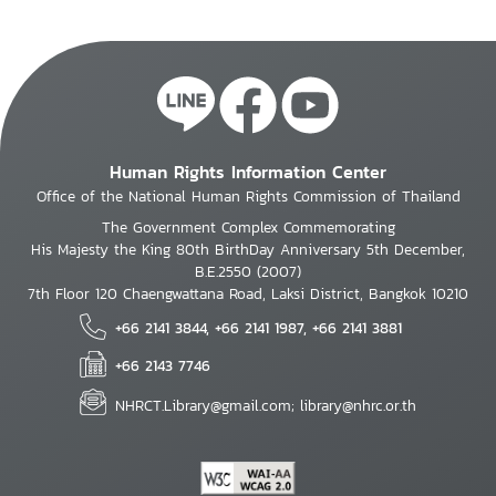
Human Rights Information Center
Office of the National Human Rights Commission of Thailand
The Government Complex Commemorating
His Majesty the King 80th BirthDay Anniversary 5th December,
B.E.2550 (2007)
7th Floor 120 Chaengwattana Road, Laksi District, Bangkok 10210
+66 2141 3844, +66 2141 1987, +66 2141 3881
+66 2143 7746
NHRCT.Library@gmail.com; library@nhrc.or.th