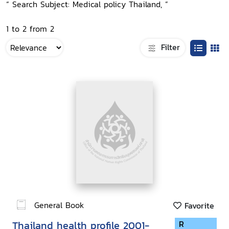
“ Search Subject: Medical policy Thailand, ”
1 to 2 from 2
Filter
General Book
Favorite
Thailand health profile 2001-
R