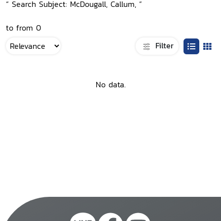
“ Search Subject: McDougall, Callum, ”
to from 0
Filter
No data.