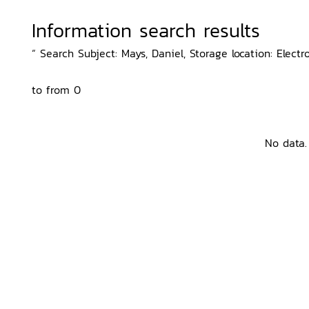
Information search results
“ Search Subject: Mays, Daniel, Storage location: Electr
to from 0
No data.