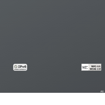
All
cy
Copy