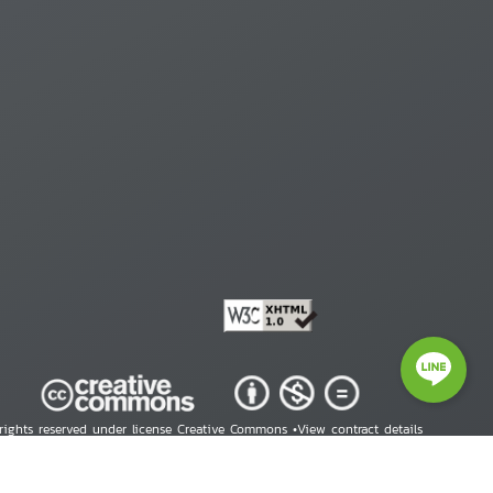
 rights reserved under license Creative Commons •
View contract details
right © 2026 Human Rights Information Center. All Rights Reserved.