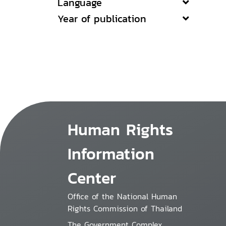
Language
Year of publication
Human Rights
Information
Center
Office of the National Human
Rights Commission of Thailand
The Government Complex