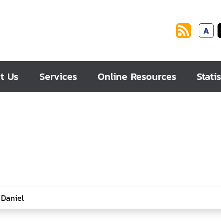
A
t Us
Services
Online Resources
Statis