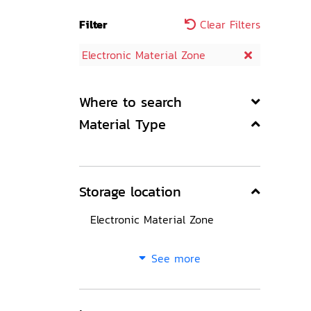
Filter
Clear Filters
Electronic Material Zone
Where to search
Material Type
Storage location
Electronic Material Zone
See more