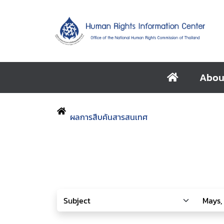
Abou
ผลการสืบค้นสารสนเทศ