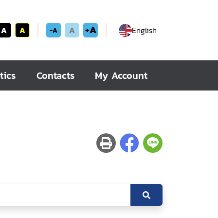
+A
A
A
A
English
-A
tics
Contacts
My Account