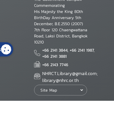
Commemorating
His Majesty the King 80th
BirthDay Anniversary 5th
December, B.E.2550 (2007)
7th Floor 120 Chaengwattana
Road, Laksi District, Bangkok
10210
s
+66 2141 3844, +66 2141 1987,
+66 2141 3881
+66 2143 7746
NHRCT.Library@gmail.com;
library@nhrc.or.th
Site Map
Website Policy
Security Policy
Personal Information Protection Poli