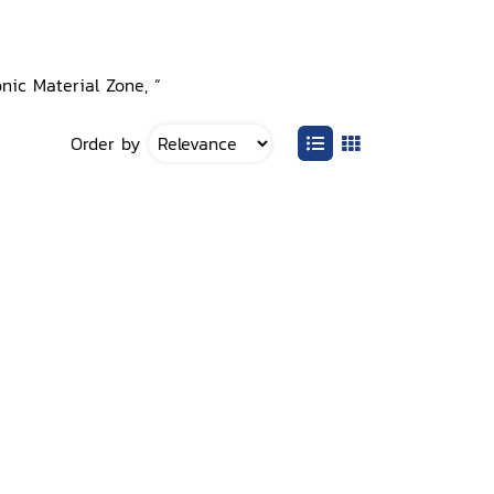
onic Material Zone, ”
Order by