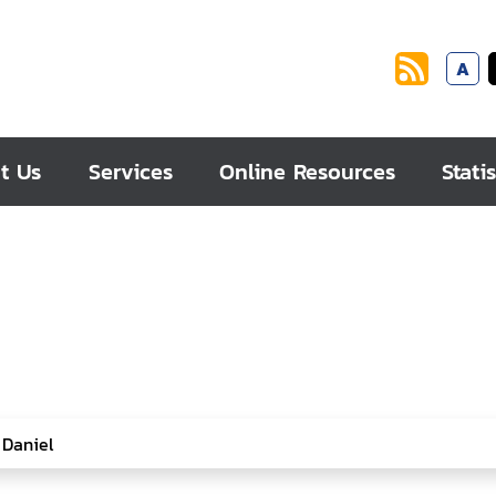
A
t Us
Services
Online Resources
Statis