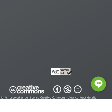
 rights reserved under license Creative Commons •
View contract details
right © 2026 Human Rights Information Center. All Rights Reserved.