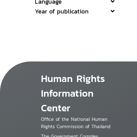
Language
Year of publication
Human Rights
Information
Center
Office of the National Human
Rights Commission of Thailand
The Government Complex