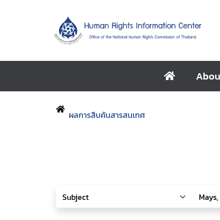
Abou
ผลการสืบค้นสารสนเทศ