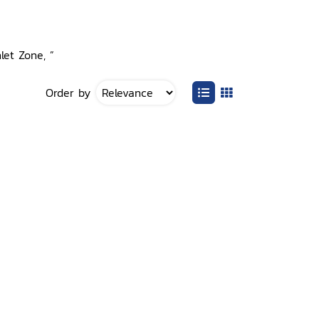
let Zone, ”
Order by