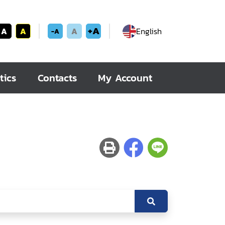
+A
A
A
A
English
-A
tics
Contacts
My Account