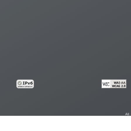
All
cy
Copy