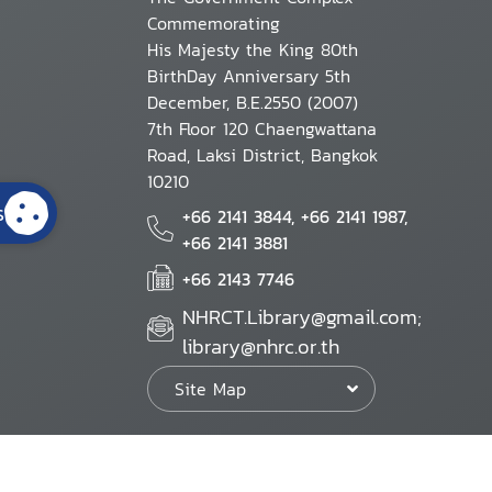
Commemorating
His Majesty the King 80th
BirthDay Anniversary 5th
December, B.E.2550 (2007)
7th Floor 120 Chaengwattana
Road, Laksi District, Bangkok
10210
s
+66 2141 3844, +66 2141 1987,
+66 2141 3881
+66 2143 7746
NHRCT.Library@gmail.com;
library@nhrc.or.th
Site Map
Website Policy
Security Policy
Personal Information Protection Poli