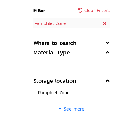
Filter
Clear Filters
Pamphlet Zone
Where to search
Material Type
Storage location
Pamphlet Zone
See more