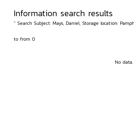
Information search results
“ Search Subject: Mays, Daniel, Storage location: Pamph
to from 0
No data.