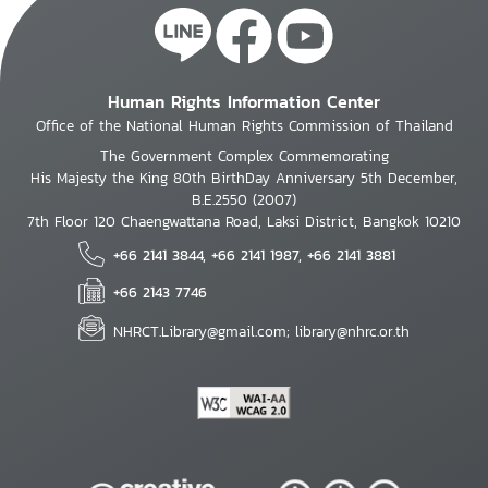
Human Rights Information Center
Office of the National Human Rights Commission of Thailand
The Government Complex Commemorating
His Majesty the King 80th BirthDay Anniversary 5th December,
B.E.2550 (2007)
7th Floor 120 Chaengwattana Road, Laksi District, Bangkok 10210
+66 2141 3844, +66 2141 1987, +66 2141 3881
+66 2143 7746
NHRCT.Library@gmail.com; library@nhrc.or.th