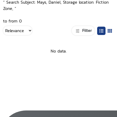
“ Search Subject: Mays, Daniel, Storage location: Fiction
Zone, ”
to from 0
Filter
No data.