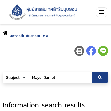
ผลการสืบค้นสารสนเทศ
Information search results