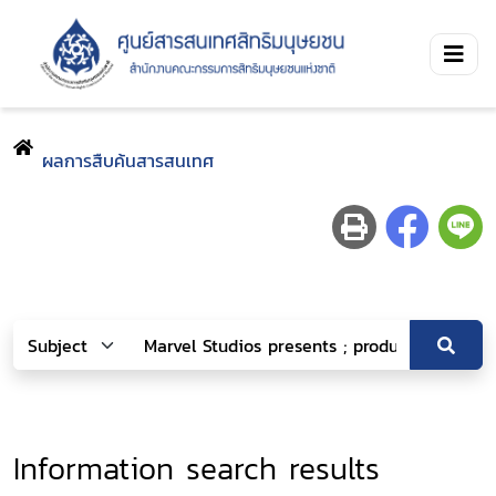
ผลการสืบค้นสารสนเทศ
Information search results