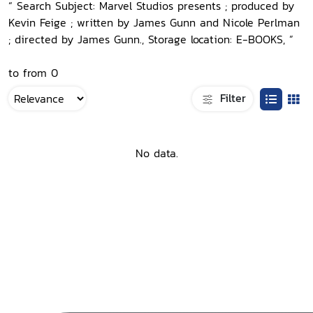
“ Search Subject: Marvel Studios presents ; produced by
Kevin Feige ; written by James Gunn and Nicole Perlman
; directed by James Gunn., Storage location: E-BOOKS, ”
to from 0
Filter
No data.