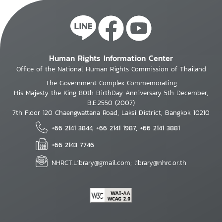
Human Rights Information Center
Office of the National Human Rights Commission of Thailand
The Government Complex Commemorating
His Majesty the King 80th BirthDay Anniversary 5th December,
B.E.2550 (2007)
7th Floor 120 Chaengwattana Road, Laksi District, Bangkok 10210
+66 2141 3844, +66 2141 1987, +66 2141 3881
+66 2143 7746
NHRCT.Library@gmail.com; library@nhrc.or.th