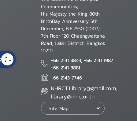
Commemorating
His Majesty the King 80th
BirthDay Anniversary 5th
December, B.E.2550 (2007)
7th Floor 120 Chaengwattana
Road, Laksi District, Bangkok
10210
s
+66 2141 3844, +66 2141 1987,
+66 2141 3881
+66 2143 7746
NHRCT.Library@gmail.com;
library@nhrc.or.th
Site Map
Website Policy
Security Policy
Personal Information Protection Poli