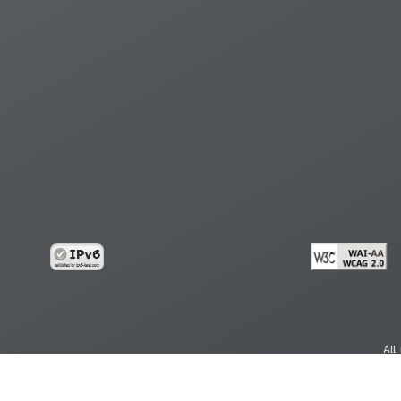
All
cy
Copy