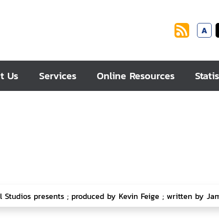
A
t Us
Services
Online Resources
Statis