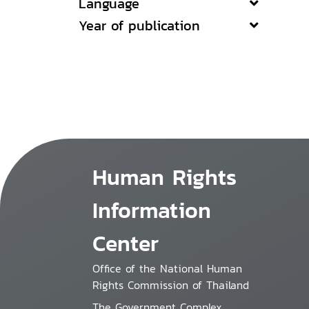
Language
Year of publication
Human Rights
Information
Center
Office of the National Human
Rights Commission of Thailand
The Government Complex