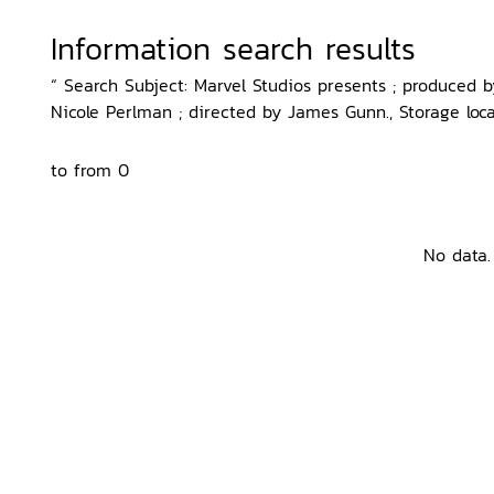
Information search results
“ Search Subject: Marvel Studios presents ; produced 
Nicole Perlman ; directed by James Gunn., Storage loca
to from 0
No data.