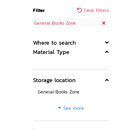
Filter
Clear Filters
General Books Zone
Where to search
Material Type
Storage location
General Books Zone
See more