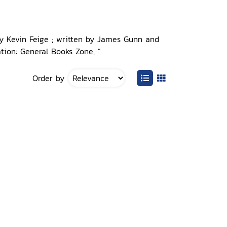
by Kevin Feige ; written by James Gunn and
tion: General Books Zone, ”
Order by