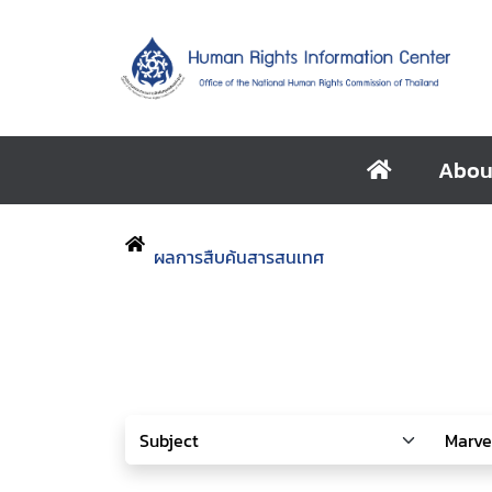
Abou
ผลการสืบค้นสารสนเทศ