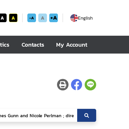
+A
A
A
A
English
-A
tics
Contacts
My Account