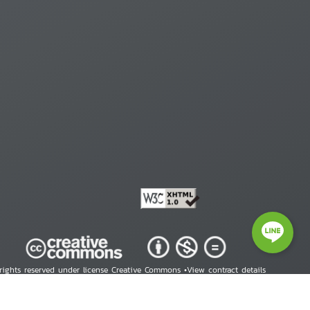
 rights reserved under license Creative Commons •
View contract details
right © 2026 Human Rights Information Center. All Rights Reserved.