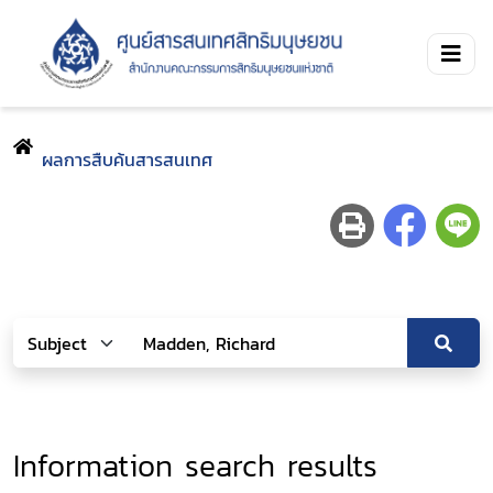
ผลการสืบค้นสารสนเทศ
Information search results