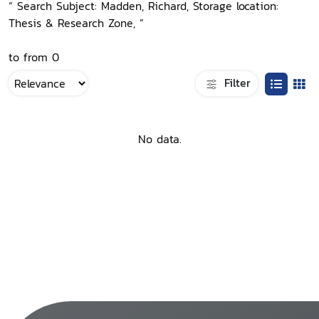
“ Search Subject: Madden, Richard, Storage location:
Thesis & Research Zone, ”
to from 0
Filter
No data.