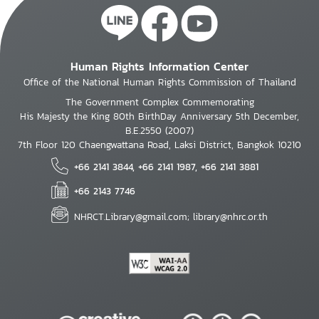
Human Rights Information Center
Office of the National Human Rights Commission of Thailand
The Government Complex Commemorating
His Majesty the King 80th BirthDay Anniversary 5th December,
B.E.2550 (2007)
7th Floor 120 Chaengwattana Road, Laksi District, Bangkok 10210
+66 2141 3844, +66 2141 1987, +66 2141 3881
+66 2143 7746
NHRCT.Library@gmail.com; library@nhrc.or.th