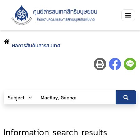
ผลการสืบค้นสารสนเทศ
Information search results