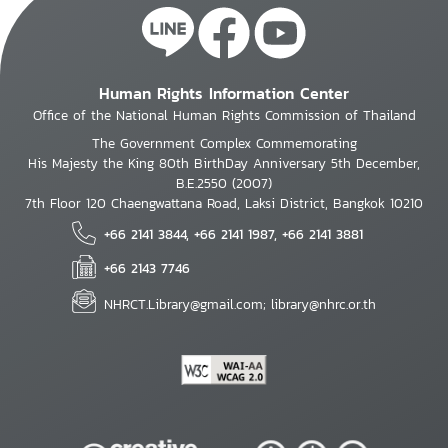
Human Rights Information Center
Office of the National Human Rights Commission of Thailand
The Government Complex Commemorating
His Majesty the King 80th BirthDay Anniversary 5th December,
B.E.2550 (2007)
7th Floor 120 Chaengwattana Road, Laksi District, Bangkok 10210
+66 2141 3844, +66 2141 1987, +66 2141 3881
+66 2143 7746
NHRCT.Library@gmail.com; library@nhrc.or.th