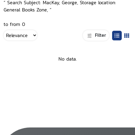
“ Search Subject: MacKay, George, Storage location:
General Books Zone, ”
to from 0
Filter
No data.