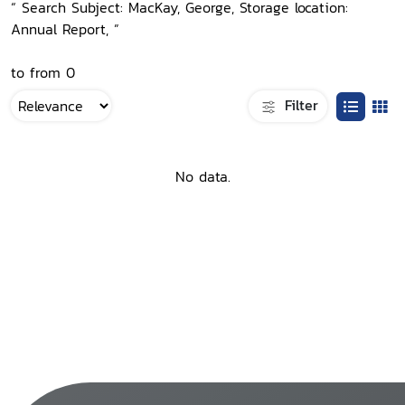
“ Search Subject: MacKay, George, Storage location:
Annual Report, ”
to from 0
Filter
No data.