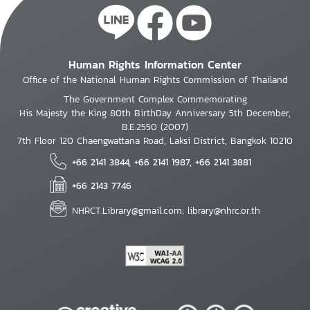
Human Rights Information Center
Office of the National Human Rights Commission of Thailand
The Government Complex Commemorating
His Majesty the King 80th BirthDay Anniversary 5th December,
B.E.2550 (2007)
7th Floor 120 Chaengwattana Road, Laksi District, Bangkok 10210
+66 2141 3844, +66 2141 1987, +66 2141 3881
+66 2143 7746
NHRCT.Library@gmail.com; library@nhrc.or.th