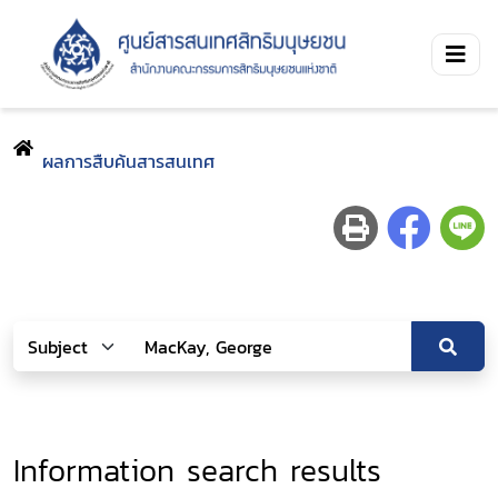
ผลการสืบค้นสารสนเทศ
Information search results