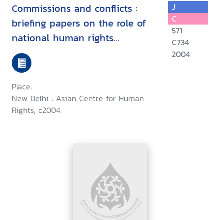
Commissions and conflicts :
J
C
briefing papers on the role of
571
national human rights
C734
institutions in conflict
2004
situations
Place:
New Delhi : Asian Centre for Human
Rights, c2004.