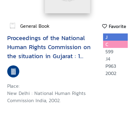
General Book
Favorite
Proceedings of the National
J
C
Human Rights Commission on
599
the situation in Gujarat : 1
.I4
March - 1 July, 2002
P963
2002
Place:
New Delhi : National Human Rights
Commission India, 2002.