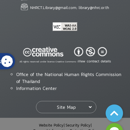
NHRCT.Library@gmail.com; library@nhrc.or.th
s
View contract details
All rights reserved under license Creative Commons •
Office of the National Human Rights Commission
of Thailand
Information Center
Site Map
Website Policy
Security Policy