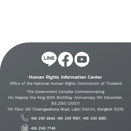
Human Rights Information Center
Office of the National Human Rights Commission of Thailand
The Government Complex Commemorating
His Majesty the King 80th BirthDay Anniversary 5th December,
B.E.2550 (2007)
7th Floor 120 Chaengwattana Road, Laksi District, Bangkok 10210
+66 2141 3844, +66 2141 1987, +66 2141 3881
+66 2143 7746