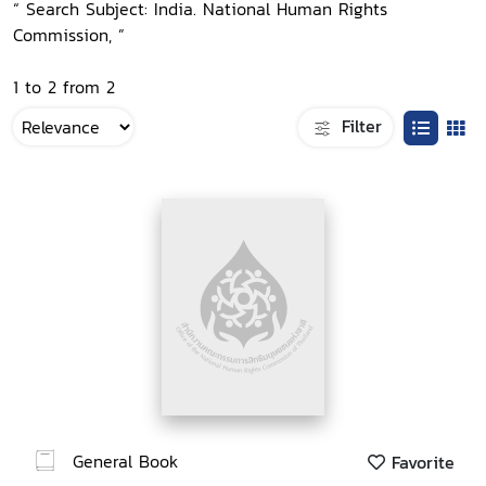
“ Search Subject: India. National Human Rights
Commission, ”
1 to 2 from 2
Filter
General Book
Favorite