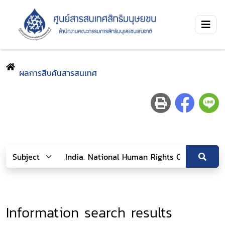
ผลการสืบค้นสารสนเทศ
Information search results