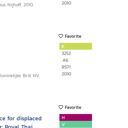
2010
us Nijhoff, 2010.
Favorite
K
3252
.A6
R571
2010
oninklijke Brill NV,
Favorite
ce for displaced
H
V
: Royal Thai