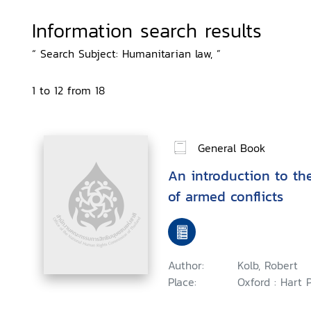
Information search results
“ Search Subject: Humanitarian law, ”
1 to 12 from 18
General Book
An introduction to th
of armed conflicts
Author:
Kolb, Robert
Place:
Oxford : Hart 