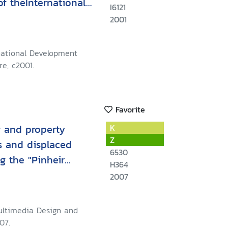
of theInternational
I6121
ention and State
2001
rnational Development
e, c2001.
Favorite
 and property
K
Z
es and displaced
6530
g the "Pinheir
H364
2007
 Multimedia Design and
07.