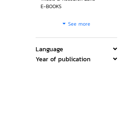
E-BOOKS
See more
Language
Year of publication