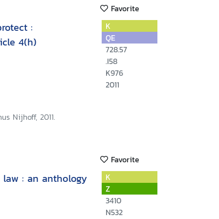
Favorite
rotect :
K
QE
icle 4(h)
728.57
.I58
K976
2011
us Nijhoff, 2011.
Favorite
 law : an anthology
K
Z
3410
N532