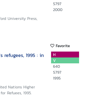
S797
2000
ord University Press,
Favorite
s refugees, 1995 : in
H
V
640
S797
1995
ited Nations Higher
for Refuees, 1995.