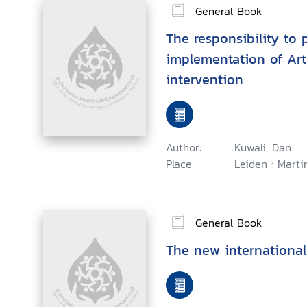
General Book
The responsibility to p
implementation of Art
intervention
Author:
Kuwali, Dan
Place:
Leiden : Martin
General Book
The new international