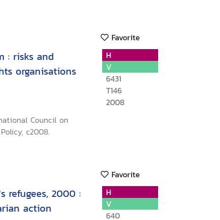
Favorite
m : risks and
H
V
hts organisations
6431
T146
2008
rnational Council on
Policy, c2008.
Favorite
's refugees, 2000 :
H
V
arian action
640