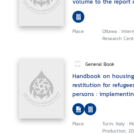
volume to the report 
Commission on Interv
Sovereignty
Place:
Ottawa : Inte
Research Centr
General Book
Handbook on housing
restitution for refuge
persons : implementin
principles"
Place:
Turin, Italy :
Production, 20