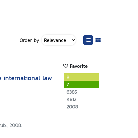
Order by
Favorite
e international law
K
Z
6385
K812
2008
Pub., 2008.