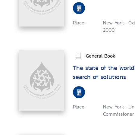
Place:
New York : Oxf
2000.
General Book
The state of the world'
search of solutions
Place:
New York : Un
Commissioner 