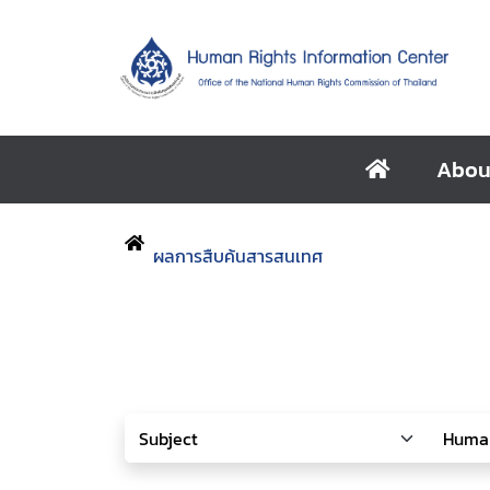
Abou
ผลการสืบค้นสารสนเทศ