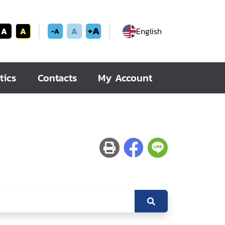
+A
A
A
A
English
-A
tics
Contacts
My Account