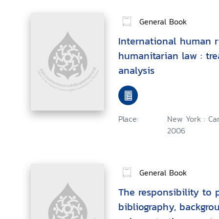
General Book
International human r
humanitarian law : tre
analysis
Place:
New York : Ca
2006
General Book
The responsibility to p
bibliography, backgro