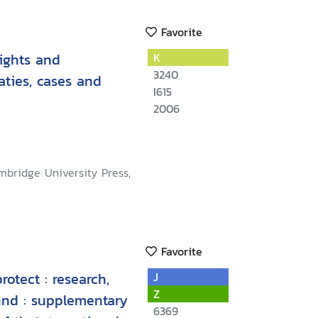
Favorite
ights and
K
3240
aties, cases and
I615
2006
mbridge University Press,
Favorite
rotect : research,
J
Z
und : supplementary
6369