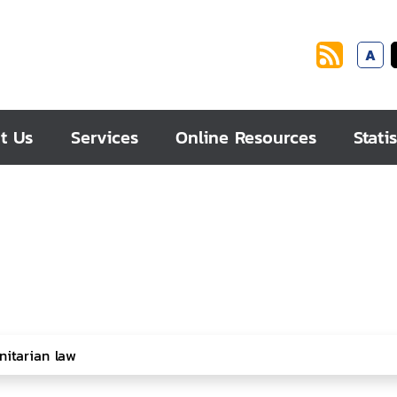
A
t Us
Services
Online Resources
Statis