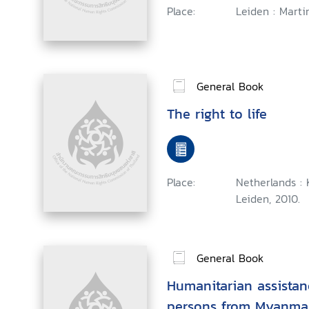
Place:
Leiden : Martin
General Book
The right to life
Place:
Netherlands : K
Leiden, 2010.
General Book
Humanitarian assistan
persons from Myanmar