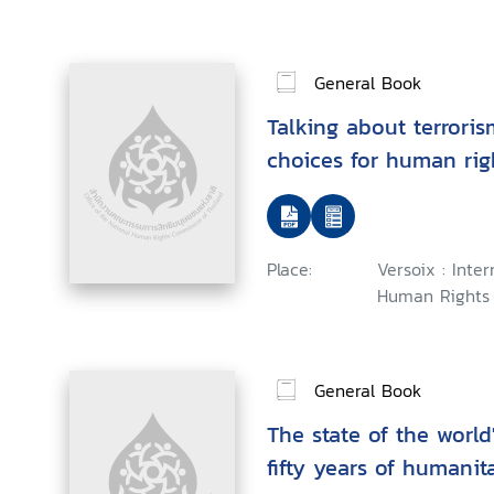
General Book
Talking about terroris
choices for human rig
Place:
Versoix : Inte
Human Rights 
General Book
The state of the world
fifty years of humanit