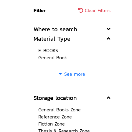
Filter
Clear Filters
Where to search
Material Type
E-BOOKS
General Book
See more
Storage location
General Books Zone
Reference Zone
Fiction Zone
Thesis & Research Zone