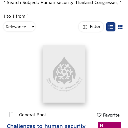
“ Search Subject: Human security Thailand Congresses, ”
1 to 1 from 1
Filter
General Book
Favorite
Challenges to human security
H