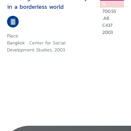
N
in a borderless world
700.55
.A8
C437
2003
Place:
Bangkok : Center for Social
Development Studies, 2003.