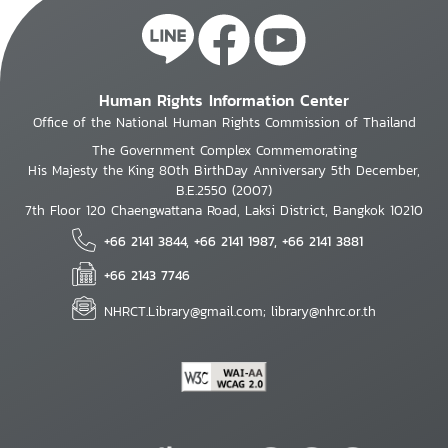
Human Rights Information Center
Office of the National Human Rights Commission of Thailand
The Government Complex Commemorating
His Majesty the King 80th BirthDay Anniversary 5th December,
B.E.2550 (2007)
7th Floor 120 Chaengwattana Road, Laksi District, Bangkok 10210
+66 2141 3844, +66 2141 1987, +66 2141 3881
+66 2143 7746
NHRCT.Library@gmail.com; library@nhrc.or.th