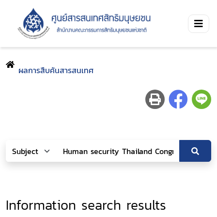
ผลการสืบค้นสารสนเทศ
Information search results