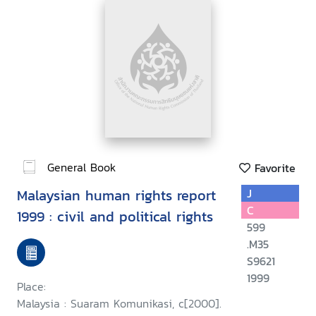
General Book
Favorite
Malaysian human rights report
J
C
1999 : civil and political rights
599
.M35
S9621
1999
Place:
Malaysia : Suaram Komunikasi, c[2000].