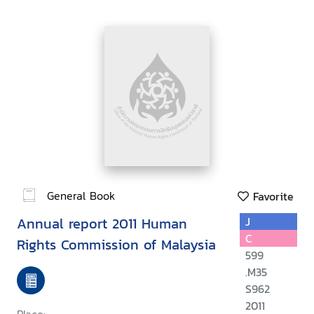
General Book
Favorite
Annual report 2011 Human
J
C
Rights Commission of Malaysia
599
.M35
S962
2011