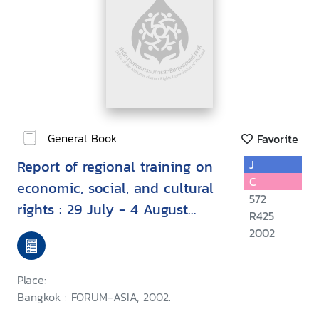
General Book
Favorite
Report of regional training on
J
C
economic, social, and cultural
572
rights : 29 July - 4 August
R425
2002, Kuala Lumpur, Malaysia
2002
Place:
Bangkok : FORUM-ASIA, 2002.