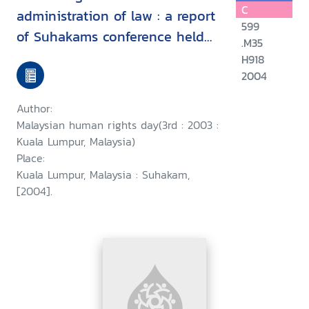
C
administration of law : a report
599
of Suhakams conference held
.M35
in conjunction with the third
H918
2004
Malaysian human rights day, 9-
10 September 2003, Kuala
Author:
Lumpur, Malaysia/
Malaysian human rights day(3rd : 2003 :
Kuala Lumpur, Malaysia)
Place:
Kuala Lumpur, Malaysia : Suhakam,
[2004].