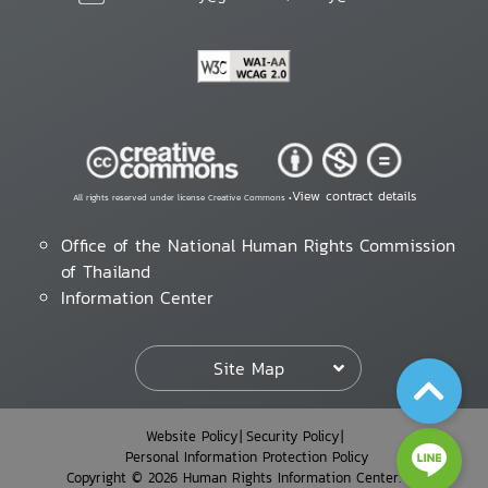
View contract details
All rights reserved under license Creative Commons •
Office of the National Human Rights Commission
of Thailand
Information Center
Site Map
Website Policy
Security Policy
Personal Information Protection Policy
Copyright © 2026 Human Rights Information Center. All