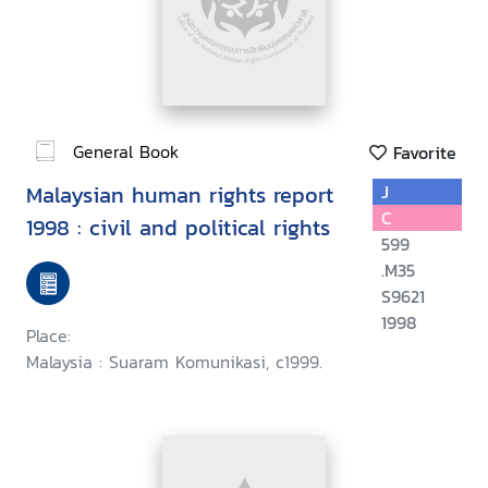
General Book
Favorite
Malaysian human rights report
J
C
1998 : civil and political rights
599
.M35
S9621
1998
Place:
Malaysia : Suaram Komunikasi, c1999.