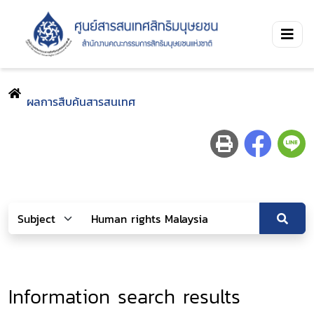
ผลการสืบค้นสารสนเทศ
Information search results