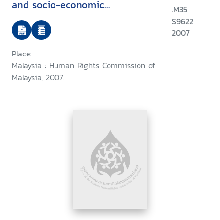
and socio-economic
.M35
development
S9622
2007
Place:
Malaysia : Human Rights Commission of
Malaysia, 2007.