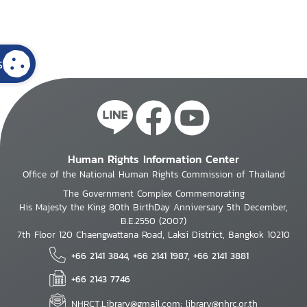
s
Human Rights Information Center
Office of the National Human Rights Commission of Thailand
The Government Complex Commemorating
His Majesty the King 80th BirthDay Anniversary 5th December,
B.E.2550 (2007)
7th Floor 120 Chaengwattana Road, Laksi District, Bangkok 10210
+66 2141 3844, +66 2141 1987, +66 2141 3881
+66 2143 7746
NHRCT.Library@gmail.com; library@nhrc.or.th