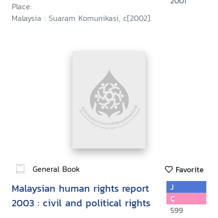
2001
Place:
Malaysia : Suaram Komunikasi, c[2002].
General Book
Favorite
Malaysian human rights report
J
C
2003 : civil and political rights
599