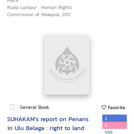
Place:
Kuala Lumpur : Human Rights
Commission of Malaysia, 2011.
General Book
Favorite
SUHAKAM's report on Penans
J
C
in Ulu Belaga : right to land
599