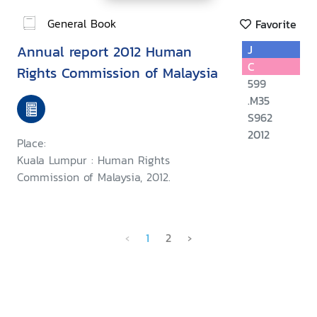
General Book
Favorite
Annual report 2012 Human
J
C
Rights Commission of Malaysia
599
.M35
S962
2012
Place:
Kuala Lumpur : Human Rights
Commission of Malaysia, 2012.
‹
1
2
›