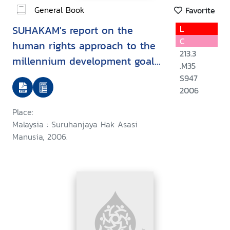
General Book
Favorite
SUHAKAM's report on the
L
C
human rights approach to the
213.3
millennium development goals
.M35
: goal 2 : achieve universal
S947
primary education/
2006
Place:
Malaysia : Suruhanjaya Hak Asasi
Manusia, 2006.