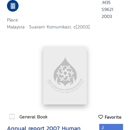
.M35
S9621
2003
Place:
Malaysia : Suaram Komunikasi, c[2003].
General Book
Favorite
Annual report 2007 Human
J