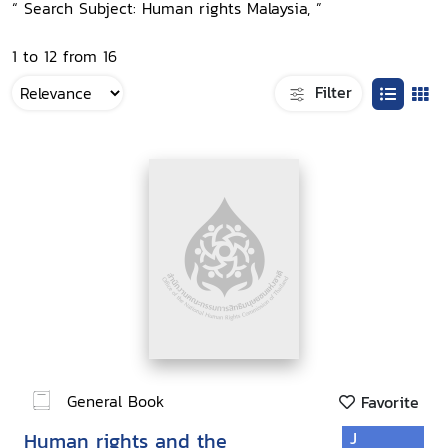
“ Search Subject: Human rights Malaysia, ”
1 to 12 from 16
Filter
General Book
Favorite
Human rights and the
J