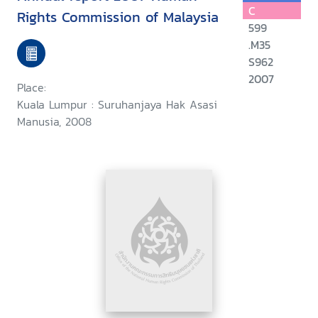
C
Rights Commission of Malaysia
599
.M35
S962
2007
Place:
Kuala Lumpur : Suruhanjaya Hak Asasi
Manusia, 2008