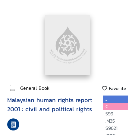
General Book
Favorite
Malaysian human rights report
J
C
2001 : civil and political rights
599
.M35
S9621