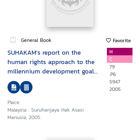
General Book
Favorite
SUHAKAM's report on the
H
C
human rights approach to the
79
millennium development goals
.P6
: goal 1 : eradicate extreme
S947
poverty and hunger
2005
Place:
Malaysia : Suruhanjaya Hak Asasi
Manusia, 2005.