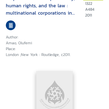
1322
human rights, and the law :
A484
multinational corporations in
2011
developing countries
Author:
Amao, Olufemi
Place:
London ;New York : Routledge, c2011.