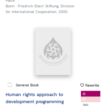
Place:
Bonn : Friedrich Ebert Stiftung, Division
for International Cooperation, 2000.
General Book
Favorite
Human rights approach to
H
N
development programming
981