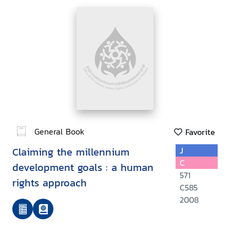
General Book
Favorite
Claiming the millennium
J
C
development goals : a human
571
rights approach
C585
2008