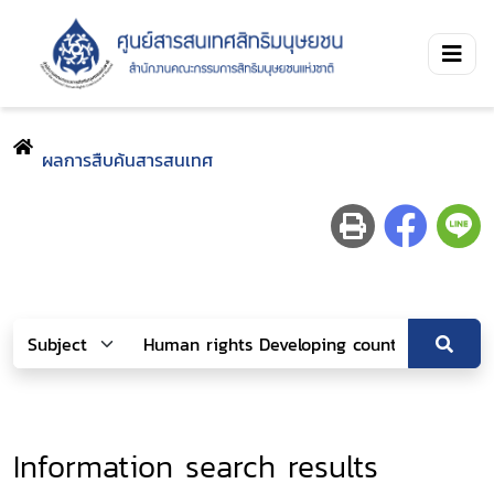
ผลการสืบค้นสารสนเทศ
Information search results