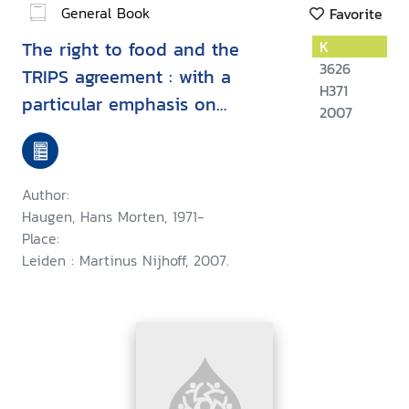
General Book
Favorite
The right to food and the
K
3626
TRIPS agreement : with a
H371
particular emphasis on
2007
developing countries' measures
for food production and
distribution
Author:
Haugen, Hans Morten, 1971-
Place:
Leiden : Martinus Nijhoff, 2007.