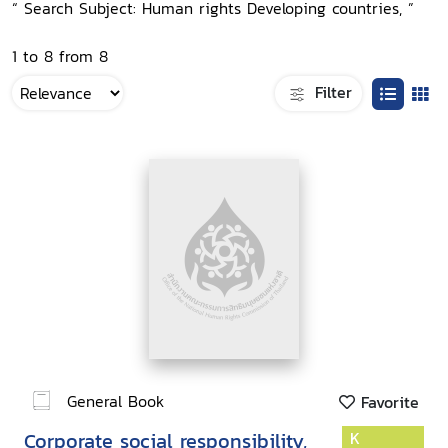
“ Search Subject: Human rights Developing countries, ”
1 to 8 from 8
Filter
General Book
Favorite
Corporate social responsibility,
K