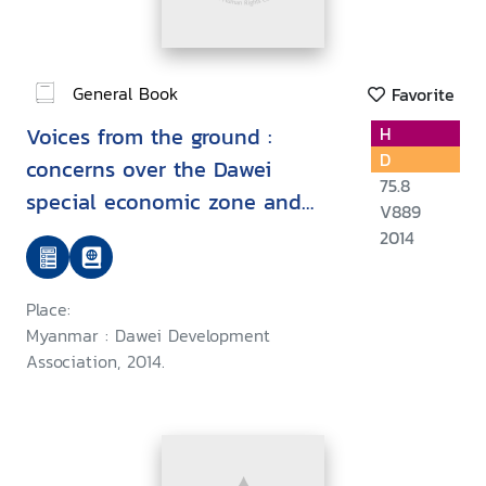
General Book
Favorite
Voices from the ground :
H
D
concerns over the Dawei
75.8
special economic zone and
V889
related projects
2014
Place:
Myanmar : Dawei Development
Association, 2014.