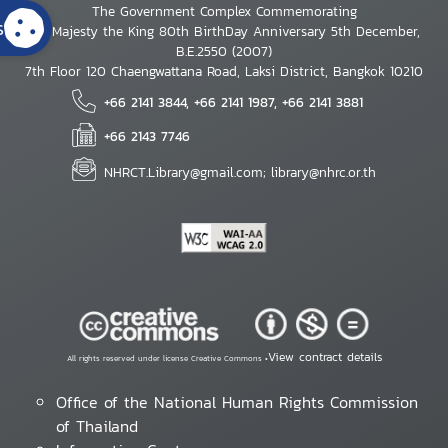
The Government Complex Commemorating
s
His Majesty the King 80th BirthDay Anniversary 5th December,
B.E.2550 (2007)
7th Floor 120 Chaengwattana Road, Laksi District, Bangkok 10210
+66 2141 3844, +66 2141 1987, +66 2141 3881
+66 2143 7746
NHRCT.Library@gmail.com; library@nhrc.or.th
View contract details
All rights reserved under license Creative Commons •
Office of the National Human Rights Commission
of Thailand