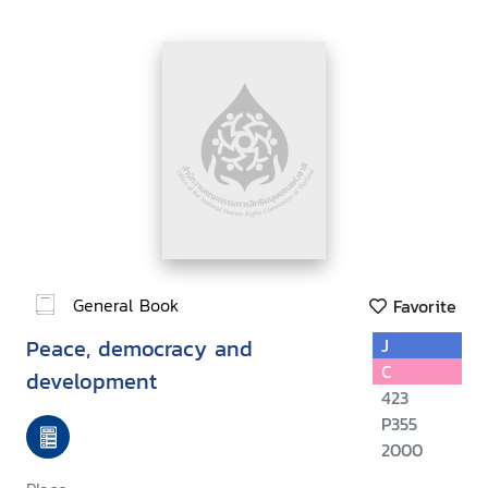
General Book
Favorite
Peace, democracy and
J
C
development
423
P355
2000