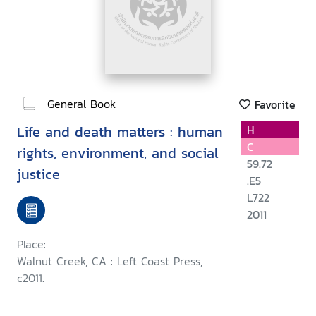
General Book
Favorite
Life and death matters : human
H
C
rights, environment, and social
59.72
justice
.E5
L722
2011
Place:
Walnut Creek, CA : Left Coast Press,
c2011.