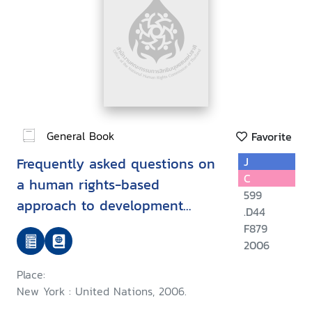
General Book
Favorite
Frequently asked questions on
J
C
a human rights-based
599
approach to development
.D44
cooperation
F879
2006
Place:
New York : United Nations, 2006.