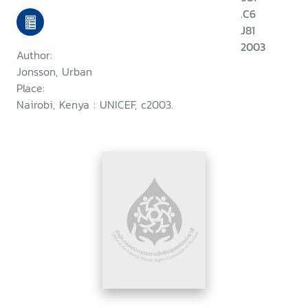
.C6
J81
2003
Author:
Jonsson, Urban
Place:
Nairobi, Kenya : UNICEF, c2003.