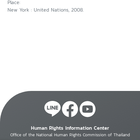
Place:
New York : United Nations, 2008.
Human Rights Information Center
Office of the National Human Rights Commission of Thailand