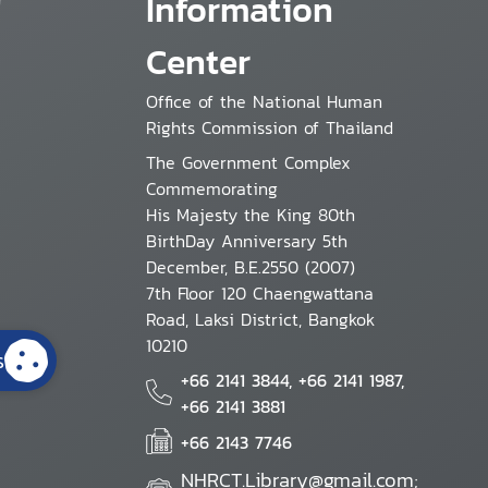
Information
Center
Office of the National Human
Rights Commission of Thailand
The Government Complex
Commemorating
His Majesty the King 80th
BirthDay Anniversary 5th
December, B.E.2550 (2007)
7th Floor 120 Chaengwattana
Road, Laksi District, Bangkok
10210
s
+66 2141 3844, +66 2141 1987,
+66 2141 3881
+66 2143 7746
NHRCT.Library@gmail.com;