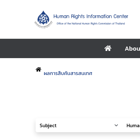
Abou
ผลการสืบค้นสารสนเทศ