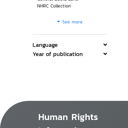
NHRC Collection
See more
Language
Year of publication
Human Rights