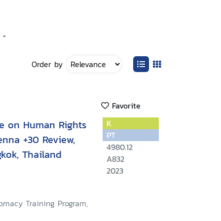
 ”
Order by
Favorite
ce on Human Rights
K
PT
enna +30 Review,
4980.12
kok, Thailand
A832
2023
lomacy Training Program,