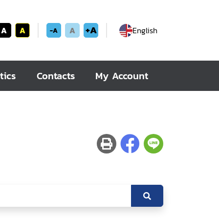
+A
A
A
A
English
-A
tics
Contacts
My Account