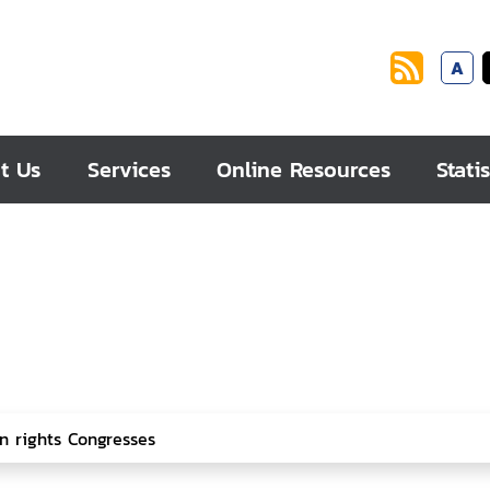
A
t Us
Services
Online Resources
Statis