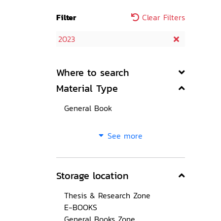
Filter
Clear Filters
2023
Where to search
Material Type
General Book
See more
Storage location
Thesis & Research Zone
E-BOOKS
General Books Zone