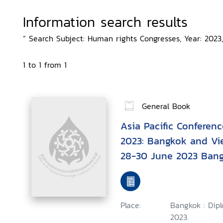
Information search results
“ Search Subject: Human rights Congresses, Year: 2023,
1 to 1 from 1
General Book
Asia Pacific Conferen
2023: Bangkok and Vi
28-30 June 2023 Bang
Place:
Bangkok : Dip
2023.