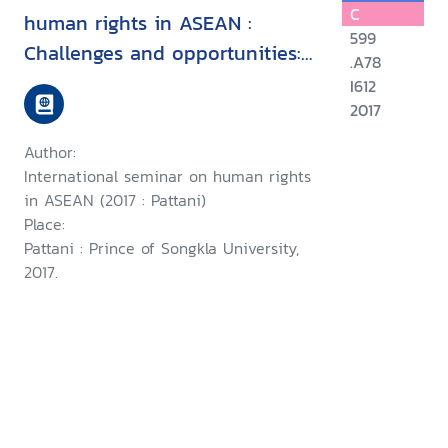
C
human rights in ASEAN :
599
Challenges and opportunities:
.A78
15 August 2017, Faculity of
I612
Political Science, Prince of
2017
Songkla University, Pattani
Author:
Campus
International seminar on human rights
in ASEAN (2017 : Pattani)
Place:
Pattani : Prince of Songkla University,
2017.