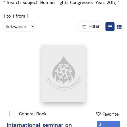
“ Search Subject: Human rights Congresses, Year: 2017, ”
1 to 1 from 1
Filter
General Book
Favorite
International seminar on
J