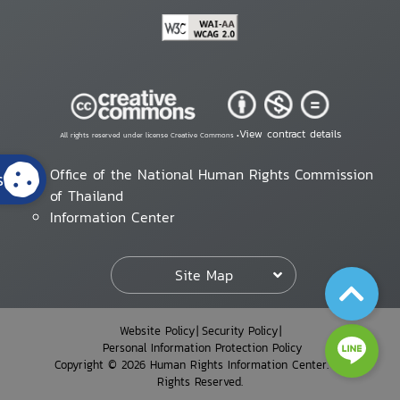
View contract details
All rights reserved under license Creative Commons •
Office of the National Human Rights Commission
s
of Thailand
Information Center
Site Map
Website Policy
Security Policy
Personal Information Protection Policy
Copyright © 2026 Human Rights Information Center. All
Rights Reserved.