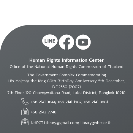
Human Rights Information Center
Office of the National Human Rights Commission of Thailand
The Government Complex Commemorating
His Majesty the King 80th BirthDay Anniversary 5th December,
B.E.2550 (2007)
7th Floor 120 Chaengwattana Road, Laksi District, Bangkok 10210
+66 2141 3844, +66 2141 1987, +66 2141 3881
+66 2143 7746
NHRCT.Library@gmail.com; library@nhrc.or.th