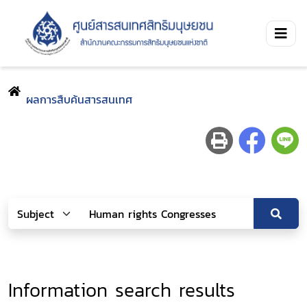
ผลการสืบค้นสารสนเทศ
Information search results