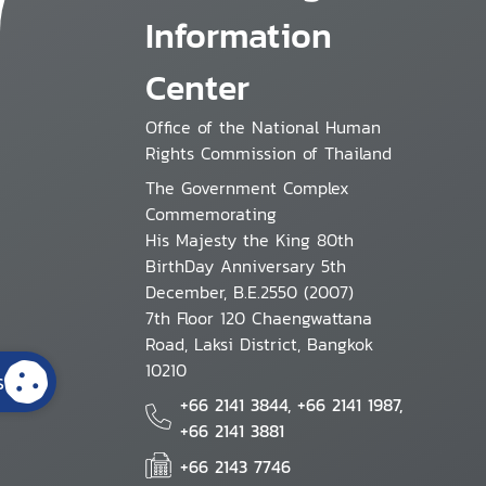
Information
Center
Office of the National Human
Rights Commission of Thailand
The Government Complex
Commemorating
His Majesty the King 80th
BirthDay Anniversary 5th
December, B.E.2550 (2007)
7th Floor 120 Chaengwattana
Road, Laksi District, Bangkok
10210
s
+66 2141 3844, +66 2141 1987,
+66 2141 3881
+66 2143 7746