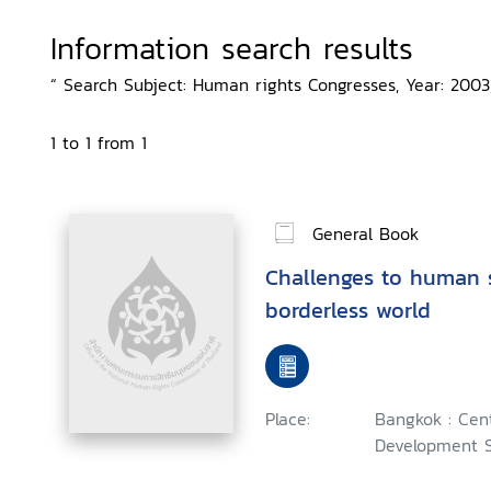
Information search results
“ Search Subject: Human rights Congresses, Year: 2003,
1 to 1 from 1
General Book
Challenges to human s
borderless world
Place:
Bangkok : Cent
Development S