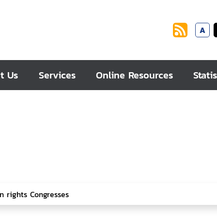
A
t Us
Services
Online Resources
Statis