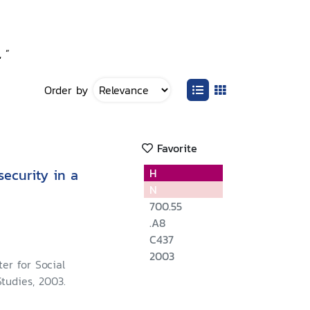
 ”
Order by
Favorite
ecurity in a
H
N
700.55
.A8
C437
2003
er for Social
tudies, 2003.