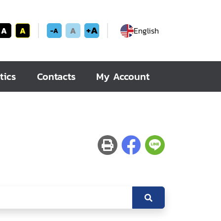
+A
A
A
A
English
-A
tics
Contacts
My Account