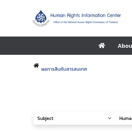
Abou
ผลการสืบค้นสารสนเทศ