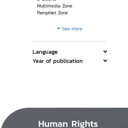
Multimedia Zone
Pamphlet Zone
See more
Language
Year of publication
Human Rights