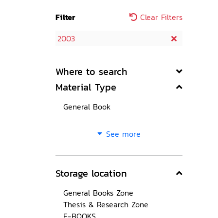
Filter
Clear Filters
2003
Where to search
Material Type
General Book
See more
Storage location
General Books Zone
Thesis & Research Zone
E-BOOKS