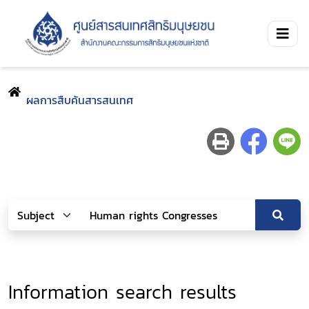
ผลการสืบค้นสารสนเทศ
Information search results