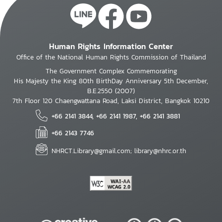
Human Rights Information Center
Office of the National Human Rights Commission of Thailand
The Government Complex Commemorating
His Majesty the King 80th BirthDay Anniversary 5th December,
B.E.2550 (2007)
7th Floor 120 Chaengwattana Road, Laksi District, Bangkok 10210
+66 2141 3844, +66 2141 1987, +66 2141 3881
+66 2143 7746
NHRCT.Library@gmail.com; library@nhrc.or.th