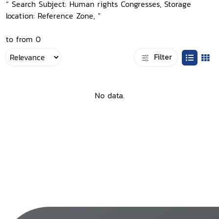
“ Search Subject: Human rights Congresses, Storage
location: Reference Zone, ”
to from 0
Filter
No data.