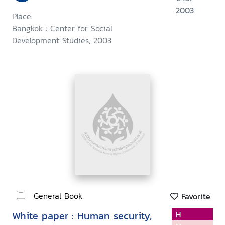
2003
Place:
Bangkok : Center for Social
Development Studies, 2003.
General Book
Favorite
White paper : Human security,
H