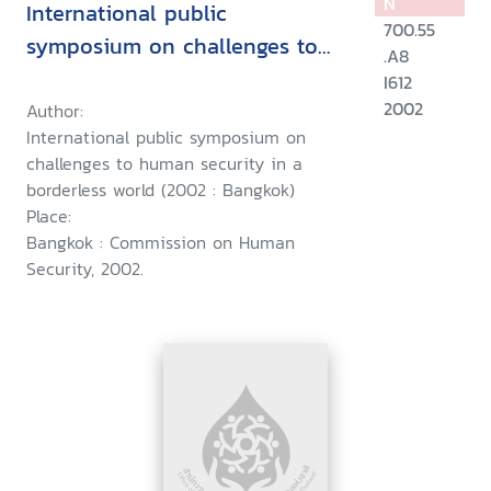
N
International public
700.55
symposium on challenges to
.A8
human security in a borderless
I612
world, 11 December 2002,
2002
Author:
International public symposium on
Bangkok, Thailand
challenges to human security in a
borderless world (2002 : Bangkok)
Place:
Bangkok : Commission on Human
Security, 2002.