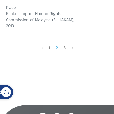
Place:
Kuala Lumpur : Human Rights
Commission of Malaysia (SUHAKAM),
2013.
‹
1
2
3
›
s