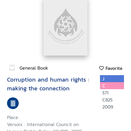
General Book
Favorite
Corruption and human rights :
J
C
making the connection
571
C825
2009
Place:
Versoix : International Council on