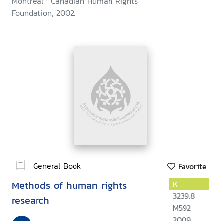
Montreal : Canadian Human Rights
Foundation, 2002.
General Book
Favorite
Methods of human rights
K
3239.8
research
M592
2009