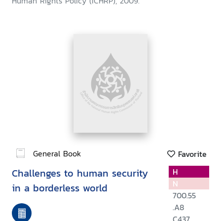
Human Rights Policy (ICHRP), 2009.
General Book
Favorite
Challenges to human security
H
N
in a borderless world
700.55
.A8
C437