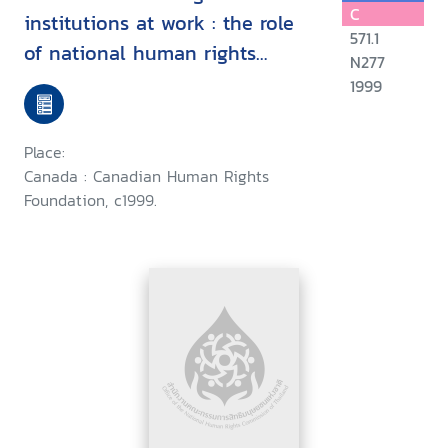
C
institutions at work : the role
571.1
of national human rights
N277
commissions in the promotion
1999
and protection of economic,
social and cultural rights, Asian
Place:
Regional Training Program,
Canada : Canadian Human Rights
Antipolo City, Philippines, May
Foundation, c1999.
9-14, 1999