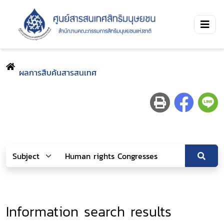
ผลการสืบค้นสารสนเทศ
Information search results