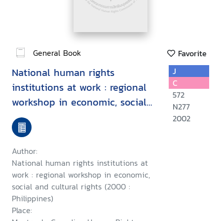
General Book
Favorite
National human rights
J
C
institutions at work : regional
572
workshop in economic, social
N277
and cultural rights, Manila
2002
Philippines, November 5-11,
2000
Author:
National human rights institutions at
work : regional workshop in economic,
social and cultural rights (2000 :
Philippines)
Place: