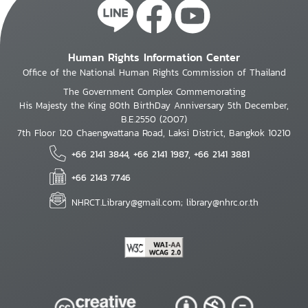
Human Rights Information Center
Office of the National Human Rights Commission of Thailand
The Government Complex Commemorating
His Majesty the King 80th BirthDay Anniversary 5th December,
B.E.2550 (2007)
7th Floor 120 Chaengwattana Road, Laksi District, Bangkok 10210
+66 2141 3844, +66 2141 1987, +66 2141 3881
+66 2143 7746
NHRCT.Library@gmail.com; library@nhrc.or.th