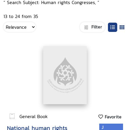
“ Search Subject: Human rights Congresses, ”
13 to 24 from 35
Filter
General Book
Favorite
National human rights
J