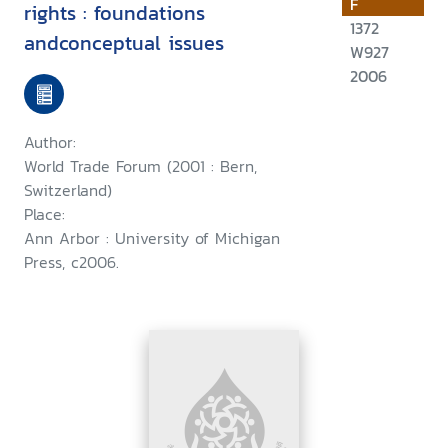
F
rights : foundations
1372
andconceptual issues
W927
2006
Author:
World Trade Forum (2001 : Bern,
Switzerland)
Place:
Ann Arbor : University of Michigan
Press, c2006.