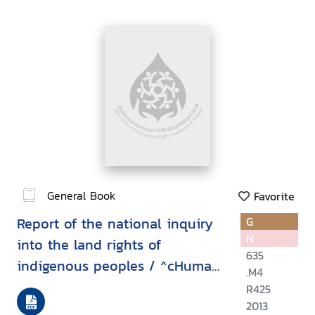
General Book
Favorite
Report of the national inquiry
G
N
into the land rights of
635
indigenous peoples / ^cHuman
.M4
Rights Commission of Malaysia
R425
(SUHAKAM)
2013