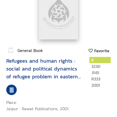
General Book
Favorite
Refugees and human rights :
K
3230
social and political dynamics
.R45
of refugee problem in eastern
R333
and north-eastern India
2001
Place:
Jaipur : Rawat Publications, 2001.