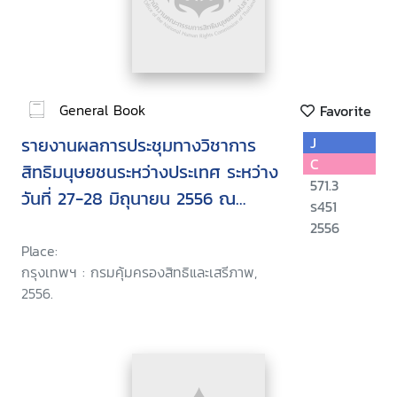
General Book
Favorite
รายงานผลการประชุมทางวิชาการ
J
C
สิทธิมนุษยชนระหว่างประเทศ ระหว่าง
571.3
วันที่ 27-28 มิถุนายน 2556 ณ
ร451
โรงแรมรามาการ์เด้นส์
2556
กรุงเทพมหานคร
Place:
กรุงเทพฯ : กรมคุ้มครองสิทธิและเสรีภาพ,
2556.