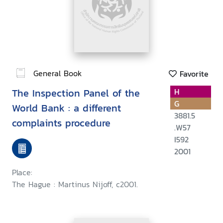
General Book
Favorite
The Inspection Panel of the
H
G
World Bank : a different
3881.5
complaints procedure
.W57
I592
2001
Place:
The Hague : Martinus Nijoff, c2001.