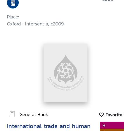
Place:
Oxford : Intersentia, c2009.
General Book
Favorite
International trade and human
H