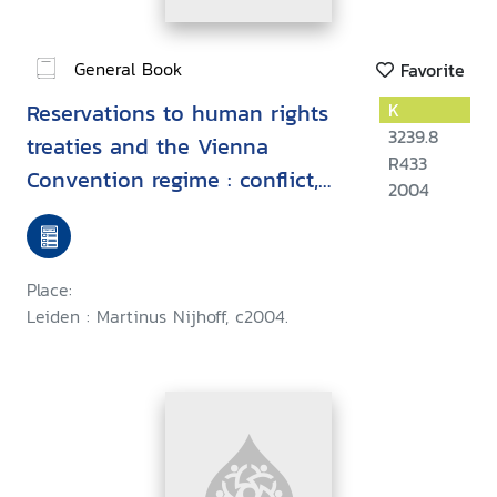
General Book
Favorite
Reservations to human rights
K
3239.8
treaties and the Vienna
R433
Convention regime : conflict,
2004
harmony or reconciliation
Place:
Leiden : Martinus Nijhoff, c2004.