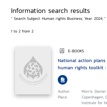
Information search results
“ Search Subject: Human rights Business, Year: 2024, ”
1 to 2 from 2
E-BOOKS
National action plans
human rights toolkit :
Author:
Morris, Daniel
Place:
Copenhagen, 
Institute for 