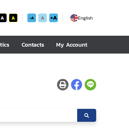
+A
A
A
A
English
-A
tics
Contacts
My Account