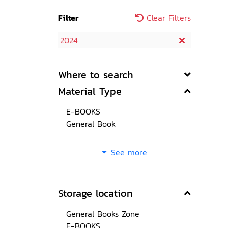
Filter
Clear Filters
2024
Where to search
Material Type
E-BOOKS
General Book
See more
Storage location
General Books Zone
E-BOOKS