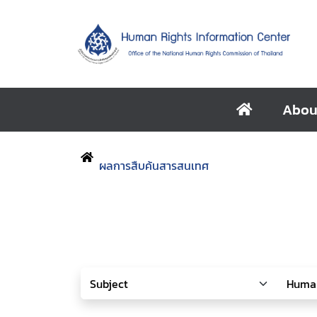
Abou
ผลการสืบค้นสารสนเทศ