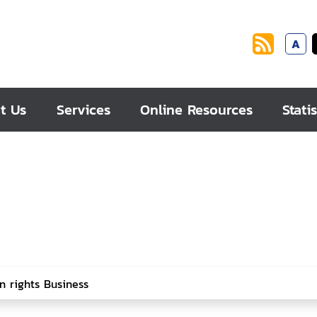
A
t Us
Services
Online Resources
Statis