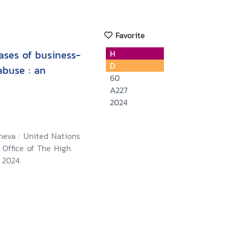
Favorite
ases of business-
H
D
abuse : an
60
A227
2024
neva : United Nations
 Office of The High
 2024.