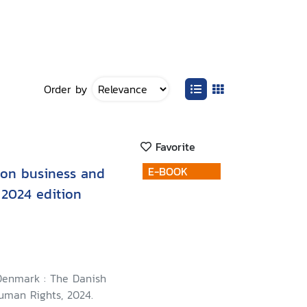
Order by
Favorite
 on business and
E-BOOK
 2024 edition
Denmark : The Danish
Human Rights, 2024.