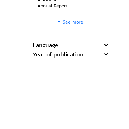
Annual Report
See more
Language
Year of publication