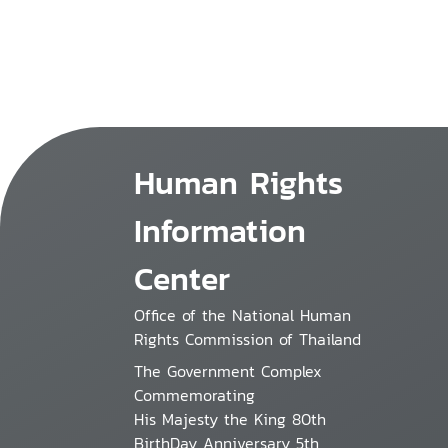
Human Rights
Information
Center
Office of the National Human
Rights Commission of Thailand
The Government Complex
Commemorating
His Majesty the King 80th
BirthDay Anniversary 5th