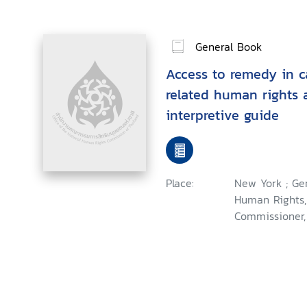
General Book
Access to remedy in c
related human rights 
interpretive guide
Place:
New York ; Ge
Human Rights,
Commissioner,