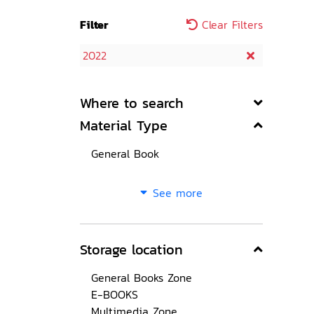
Filter
Clear Filters
2022
Where to search
Material Type
General Book
See more
Storage location
General Books Zone
E-BOOKS
Multimedia Zone