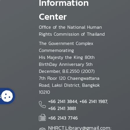
Information
Center
Office of the National Human
Rights Commission of Thailand
The Government Complex
Commemorating
His Majesty the King 80th
BirthDay Anniversary 5th
December, B.E.2550 (2007)
7th Floor 120 Chaengwattana
Road, Laksi District, Bangkok
10210
s
+66 2141 3844, +66 2141 1987,
+66 2141 3881
+66 2143 7746
NHRCT.Library@gmail.com;