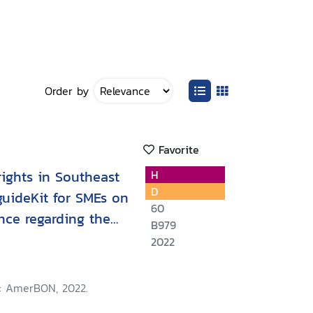
Order by
Favorite
ights in Southeast
H
D
 guideKit for SMEs on
60
nce regarding the
B979
ur
2022
: AmerBON, 2022.