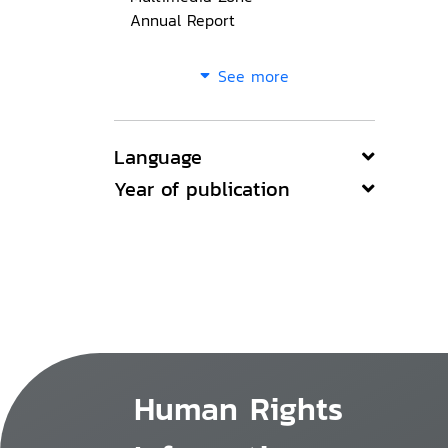
Annual Report
See more
Language
Year of publication
Human Rights