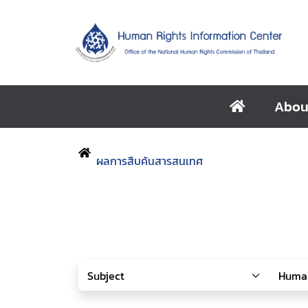
Abou
ผลการสืบค้นสารสนเทศ