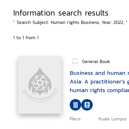
Information search results
“ Search Subject: Human rights Business, Year: 2022, ”
1 to 1 from 1
General Book
Business and human r
Asia: A practitioner's
human rights complia
environment and labo
Place:
Kuala Lumpur 