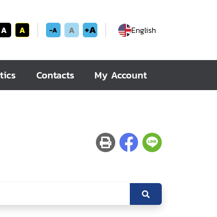
+A
A
A
A
English
-A
tics
Contacts
My Account