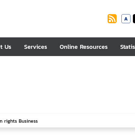
A
t Us
Services
Online Resources
Statis