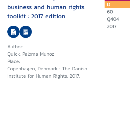
D
business and human rights
60
toolkit : 2017 edition
Q404
2017
Author:
Quick, Paloma Munoz
Place:
Copenhagen, Denmark : The Danish
Institute for Human Rights, 2017.