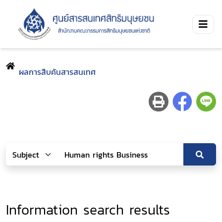
ผลการสืบค้นสารสนเทศ
Information search results