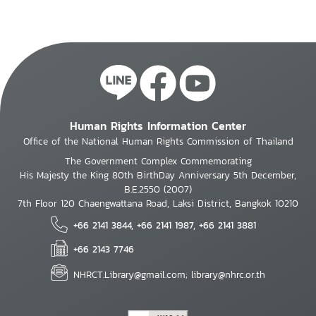
Human Rights Information Center
Office of the National Human Rights Commission of Thailand
The Government Complex Commemorating
His Majesty the King 80th BirthDay Anniversary 5th December,
B.E.2550 (2007)
7th Floor 120 Chaengwattana Road, Laksi District, Bangkok 10210
+66 2141 3844, +66 2141 1987, +66 2141 3881
+66 2143 7746
NHRCT.Library@gmail.com; library@nhrc.or.th