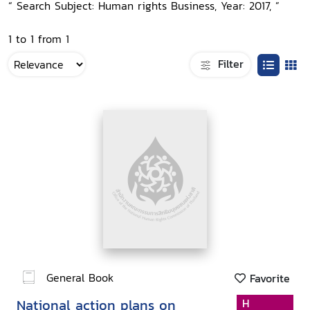
“ Search Subject: Human rights Business, Year: 2017, ”
1 to 1 from 1
Filter
General Book
Favorite
National action plans on
H