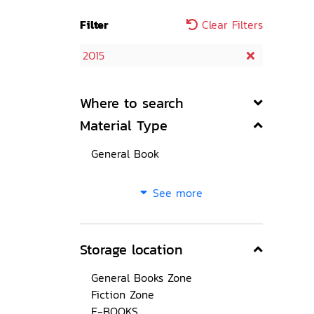
Filter
Clear Filters
2015
Where to search
Material Type
General Book
See more
Storage location
General Books Zone
Fiction Zone
E-BOOKS