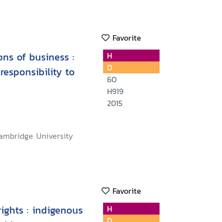
Favorite
ons of business :
H
D
responsibility to
60
H919
2015
ambridge University
Favorite
ights : indigenous
H
D