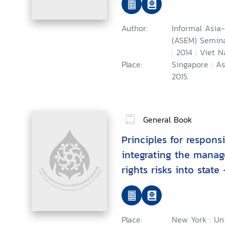
November 2014
Author:
Informal Asia
(ASEM) Semina
: 2014 : Viet 
Place:
Singapore : A
2015.
General Book
Principles for respons
integrating the mana
rights risks into state
negotiations : Guidanc
Place:
New York : Uni