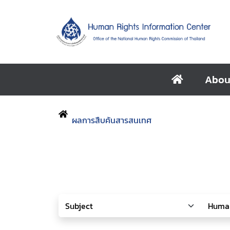
Abou
ผลการสืบค้นสารสนเทศ