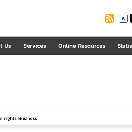
A
t Us
Services
Online Resources
Statis