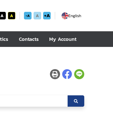
+A
A
A
A
English
-A
tics
Contacts
My Account