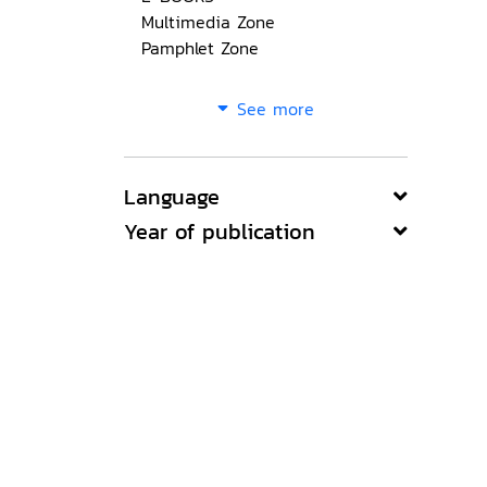
Multimedia Zone
Pamphlet Zone
See more
Language
Year of publication