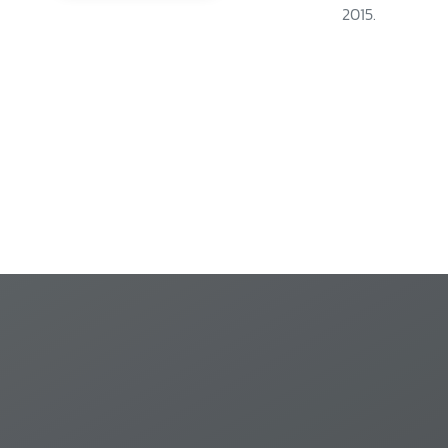
2015.