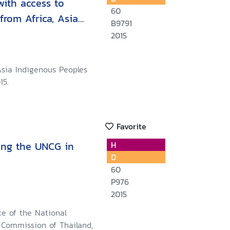
with access to
60
from Africa, Asia
B9791
2015
Asia Indigenous Peoples
15.
Favorite
ing the UNCG in
H
D
60
P976
2015
ce of the National
Commission of Thailand,