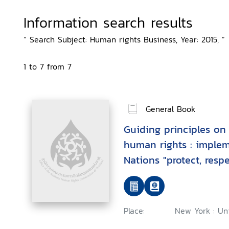
Information search results
“ Search Subject: Human rights Business, Year: 2015, ”
1 to 7 from 7
General Book
Guiding principles on
human rights : imple
Nations "protect, res
framework
Place:
New York : Uni