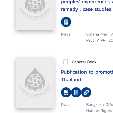
peoples' experiences 
remedy : case studies 
and Latin America
Place:
Chiang Mai : 
Pact (AIPP), 20
General Book
Publication to promot
Thailand
Place:
Bangkok : Offi
Human Rights 