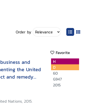
Order by
Favorite
 business and
H
D
menting the United
60
pect and remedy
G947
2015
ted Nations, 2015.