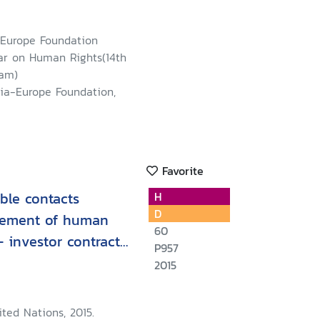
-Europe Foundation
r on Human Rights(14th
Nam)
sia-Europe Foundation,
Favorite
ible contacts
H
D
gement of human
60
 - investor contract
P957
e for negotiators
2015
ted Nations, 2015.