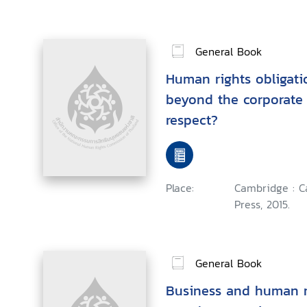
General Book
Human rights obligati
beyond the corporate 
respect?
Place:
Cambridge : C
Press, 2015.
General Book
Business and human r