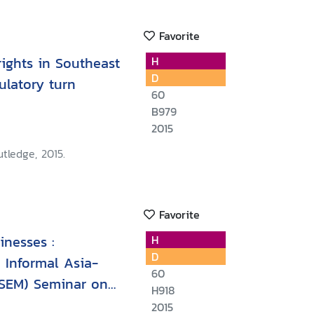
Favorite
ights in Southeast
H
D
gulatory turn
60
B979
2015
tledge, 2015.
Favorite
nesses :
H
D
 Informal Asia-
60
SEM) Seminar on
H918
 Viet Nam 18-20
2015