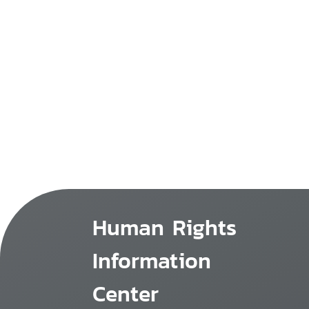
Human Rights
Information
Center