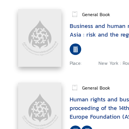
General Book
Business and human r
Asia : risk and the re
Place:
New York : Rou
General Book
Human rights and busi
proceeding of the 14th
Europe Foundation (A
Human Rights, Hanoi,