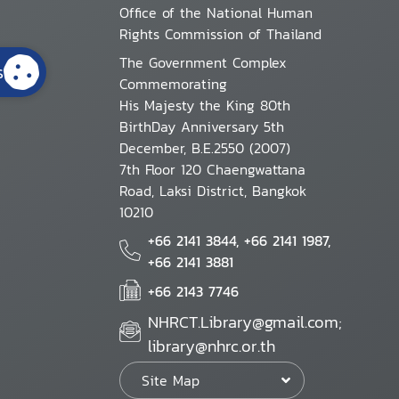
Office of the National Human
Rights Commission of Thailand
The Government Complex
s
Commemorating
His Majesty the King 80th
BirthDay Anniversary 5th
December, B.E.2550 (2007)
7th Floor 120 Chaengwattana
Road, Laksi District, Bangkok
10210
+66 2141 3844, +66 2141 1987,
+66 2141 3881
+66 2143 7746
NHRCT.Library@gmail.com;
library@nhrc.or.th
Site Map