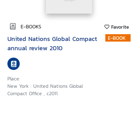
E-BOOKS
Favorite
United Nations Global Compact
E-BOOK
annual review 2010
Place:
New York : United Nations Global
Compact Office , c2011.