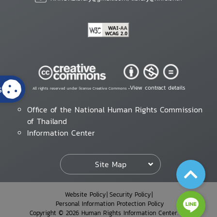
s
View contract details
All rights reserved under license Creative Commons •
Office of the National Human Rights Commission
of Thailand
Information Center
Site Map
Website Policy
Security Policy
Personal Information Protection Policy
Copyright © 2026 Human Rights Information Center. All