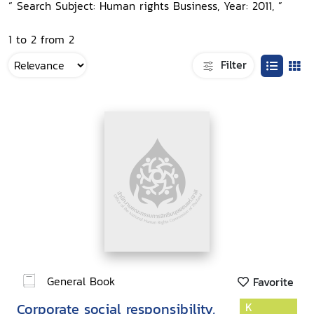
“ Search Subject: Human rights Business, Year: 2011, ”
1 to 2 from 2
Filter
General Book
Favorite
Corporate social responsibility,
K