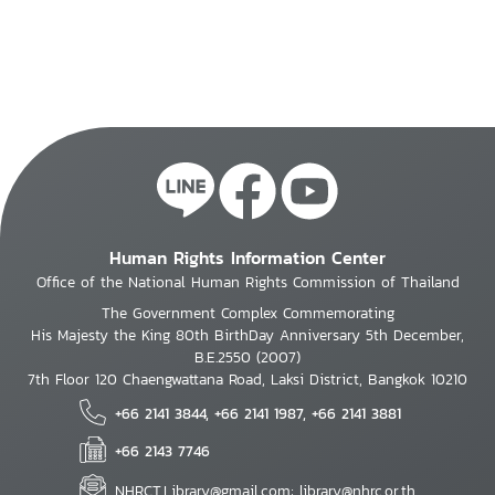
Human Rights Information Center
Office of the National Human Rights Commission of Thailand
The Government Complex Commemorating
His Majesty the King 80th BirthDay Anniversary 5th December,
B.E.2550 (2007)
7th Floor 120 Chaengwattana Road, Laksi District, Bangkok 10210
+66 2141 3844, +66 2141 1987, +66 2141 3881
+66 2143 7746
NHRCT.Library@gmail.com; library@nhrc.or.th