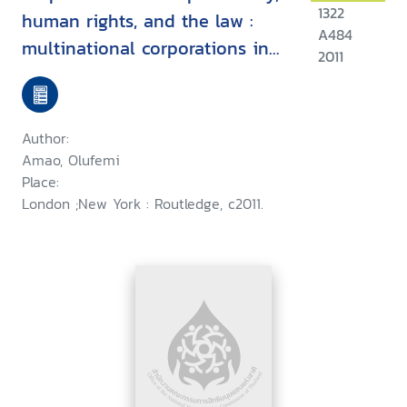
1322
human rights, and the law :
A484
multinational corporations in
2011
developing countries
Author:
Amao, Olufemi
Place:
London ;New York : Routledge, c2011.