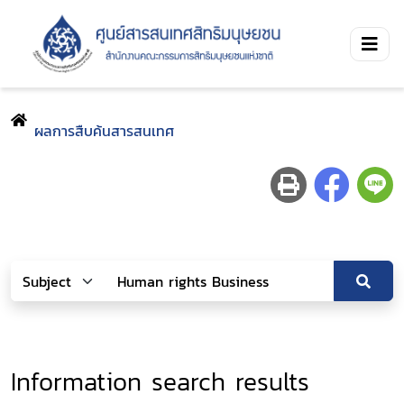
ผลการสืบค้นสารสนเทศ
Information search results