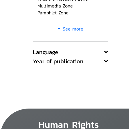
Multimedia Zone
Pamphlet Zone
See more
Language
Year of publication
Human Rights