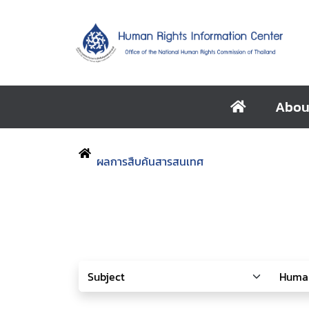
Abou
ผลการสืบค้นสารสนเทศ