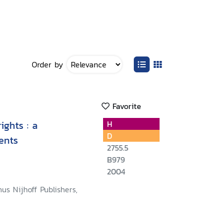
Order by
Favorite
ghts : a
H
D
ents
2755.5
B979
2004
nus Nijhoff Publishers,