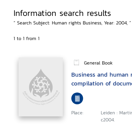
Information search results
“ Search Subject: Human rights Business, Year: 2004, ”
1 to 1 from 1
General Book
Business and human ri
compilation of docum
Place:
Leiden : Marti
c2004.