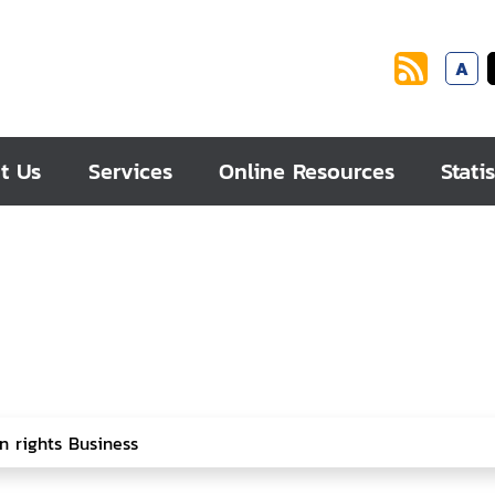
A
t Us
Services
Online Resources
Statis