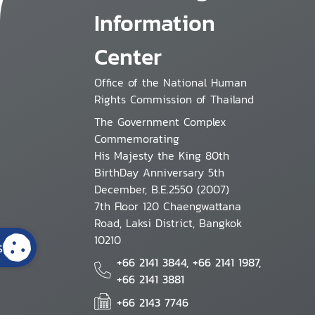
Information
Center
Office of the National Human
Rights Commission of Thailand
The Government Complex
Commemorating
His Majesty the King 80th
BirthDay Anniversary 5th
December, B.E.2550 (2007)
7th Floor 120 Chaengwattana
Road, Laksi District, Bangkok
10210
s
+66 2141 3844, +66 2141 1987,
+66 2141 3881
+66 2143 7746