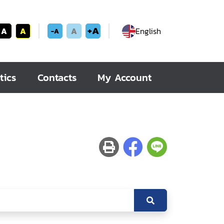
+A
A
A
A
English
-A
tics
Contacts
My Account