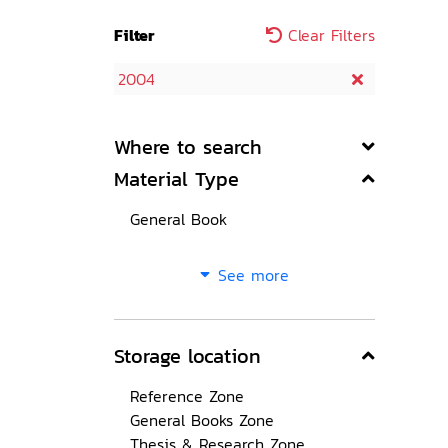
Filter
Clear Filters
2004
Where to search
Material Type
General Book
See more
Storage location
Reference Zone
General Books Zone
Thesis & Research Zone