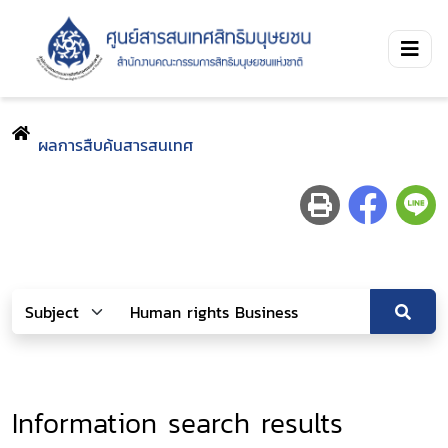
ผลการสืบค้นสารสนเทศ
Information search results