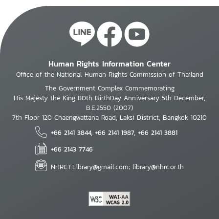
Human Rights Information Center
Office of the National Human Rights Commission of Thailand
The Government Complex Commemorating
His Majesty the King 80th BirthDay Anniversary 5th December,
B.E.2550 (2007)
7th Floor 120 Chaengwattana Road, Laksi District, Bangkok 10210
+66 2141 3844, +66 2141 1987, +66 2141 3881
+66 2143 7746
NHRCT.Library@gmail.com; library@nhrc.or.th