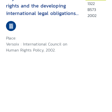
1322
rights and the developing
B573
international legal obligations
2002
of companies
Place:
Versoix : International Council on
Human Rights Policy, 2002.