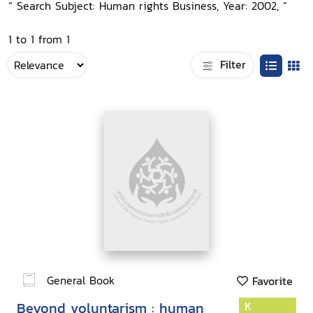
“ Search Subject: Human rights Business, Year: 2002, ”
1 to 1 from 1
Filter
General Book
Favorite
Beyond voluntarism : human
K