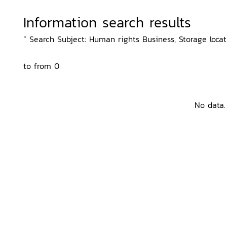
Information search results
“ Search Subject: Human rights Business, Storage locati
to from 0
No data.