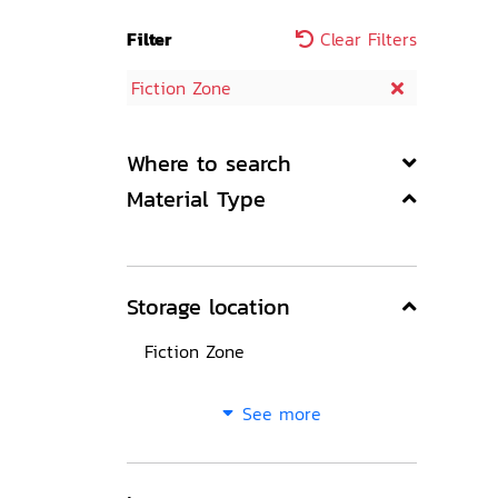
Filter
Clear Filters
Fiction Zone
Where to search
Material Type
Storage location
Fiction Zone
See more