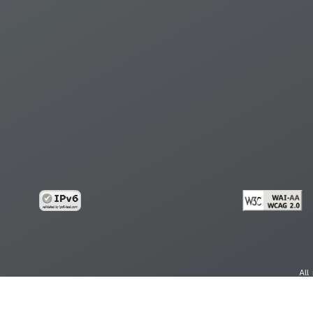
All
cy
Copy