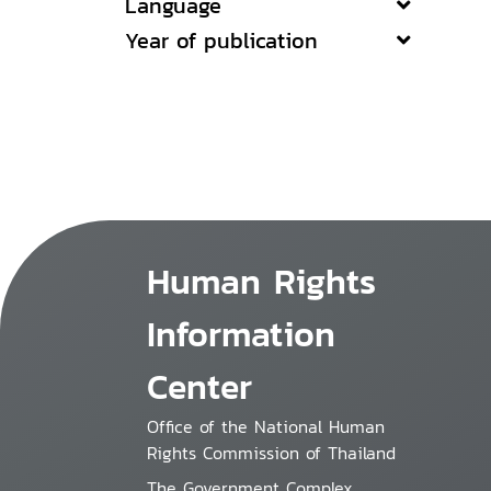
Language
Year of publication
Human Rights
Information
Center
Office of the National Human
Rights Commission of Thailand
The Government Complex