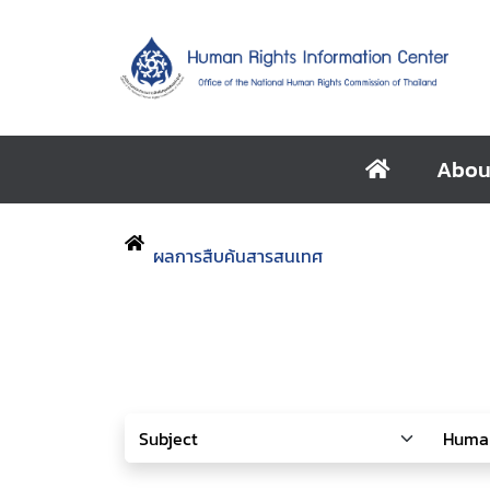
Abou
ผลการสืบค้นสารสนเทศ