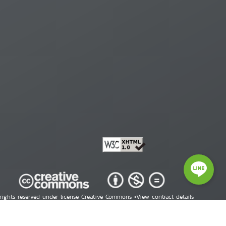
 rights reserved under license Creative Commons •
View contract details
right © 2026 Human Rights Information Center. All Rights Reserved.