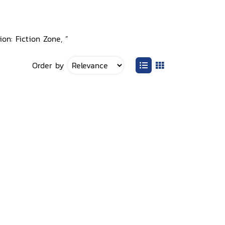
on: Fiction Zone, ”
Order by